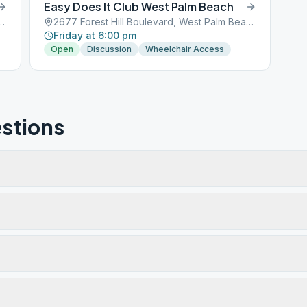
Easy Does It Club West Palm Beach
ulevard, West Palm Beach, FL, 33401
2677 Forest Hill Boulevard, West Palm Beach, FL, 33401
Friday at 6:00 pm
Open
Discussion
Wheelchair Access
stions