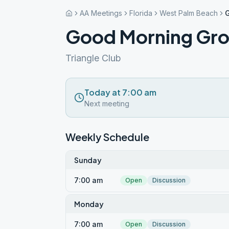
AA Meetings
Florida
West Palm Beach
Good Morning Gr
Triangle Club
Today at 7:00 am
Next meeting
Weekly Schedule
Sunday
7:00 am
Open
Discussion
Monday
7:00 am
Open
Discussion