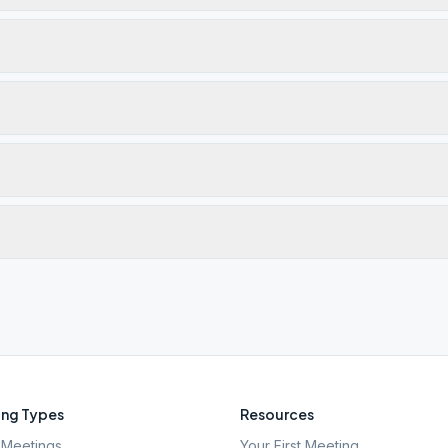
ng Types
Resources
Meetings
Your First Meeting