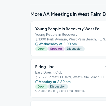
More AA Meetings in
West Palm 
Young People in Recovery West Palm Beach
Young People in Recovery
1000 Park Avenue
Wednesday at 8:00 pm
Open
Speaker
Discussion
Firing Line
Easy Does It Club
2677 Forest Hill 
Monday at 8:30 pm
Open
Discussion
OD, Both the large and small rooms.