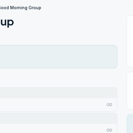
Good Morning Group
oup
OD
OD