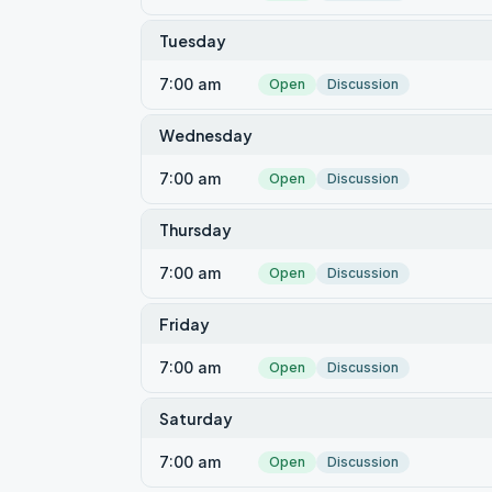
Tuesday
7:00 am
Open
Discussion
Wednesday
7:00 am
Open
Discussion
Thursday
7:00 am
Open
Discussion
Friday
7:00 am
Open
Discussion
Saturday
7:00 am
Open
Discussion