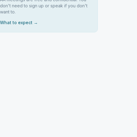
don't need to sign up or speak if you don't
want to.
What to expect →