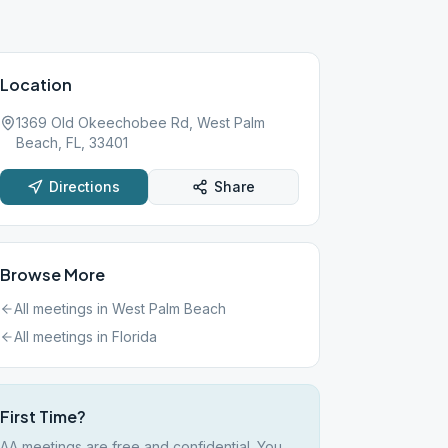
Location
1369 Old Okeechobee Rd, West Palm
Beach, FL, 33401
Directions
Share
Browse More
All meetings in
West Palm Beach
All meetings in
Florida
First Time?
AA meetings are free and confidential. You