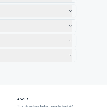
About
This directory helps people find AA