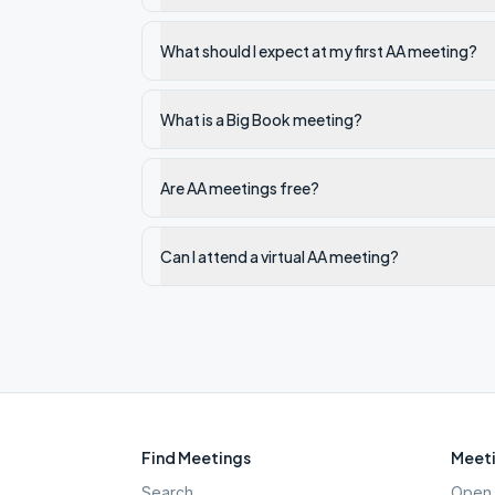
What should I expect at my first AA meeting?
What is a Big Book meeting?
Are AA meetings free?
Can I attend a virtual AA meeting?
Find Meetings
Meeti
Search
Open 