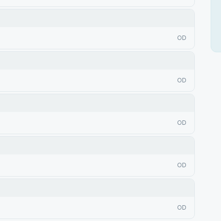
OD
OD
OD
OD
OD