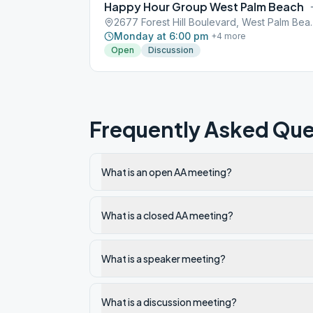
Happy Hour Group West Palm Beach
2677 Forest Hill Bo
Monday at 6:00 pm
+
4
more
Open
Discussion
Frequently Asked Que
What is an open AA meeting?
What is a closed AA meeting?
What is a speaker meeting?
What is a discussion meeting?