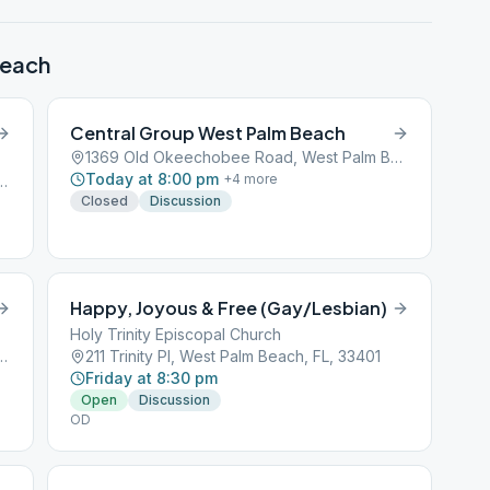
Beach
Central Group West Palm Beach
1369 Old Okeechobee Road, West Palm Beach, FL, 33401
Today at 8:00 pm
+
4
more
, West Palm Beach, FL, 33401
Closed
Discussion
Happy, Joyous & Free (Gay/Lesbian)
Holy Trinity Episcopal Church
Blvd, West Palm Beach, FL, 33406
211 Trinity Pl, West Palm Beach, FL, 33401
Friday at 8:30 pm
Open
Discussion
OD