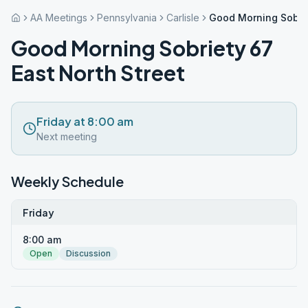
AA Meetings
Pennsylvania
Carlisle
Good Morning Sobrie
Good Morning Sobriety 67
East North Street
Friday at 8:00 am
Next meeting
Weekly Schedule
Friday
8:00 am
Open
Discussion