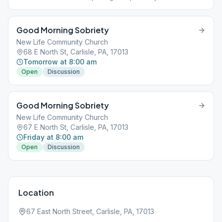
the room is down the hall on the right. Smoking is permitted near
the picnic bench.
Good Morning Sobriety
New Life Community Church
68 E North St, Carlisle, PA, 17013
Tomorrow at 8:00 am
Open
Discussion
Good Morning Sobriety
New Life Community Church
67 E North St, Carlisle, PA, 17013
Friday at 8:00 am
Open
Discussion
Location
67 East North Street, Carlisle, PA, 17013