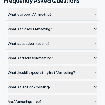
Frequently Asked Questions
What is an open AA meeting?
What is a closed AA meeting?
What is a speaker meeting?
What is a discussion meeting?
What should I expect at my first AA meeting?
What is a Big Book meeting?
Are AA meetings free?