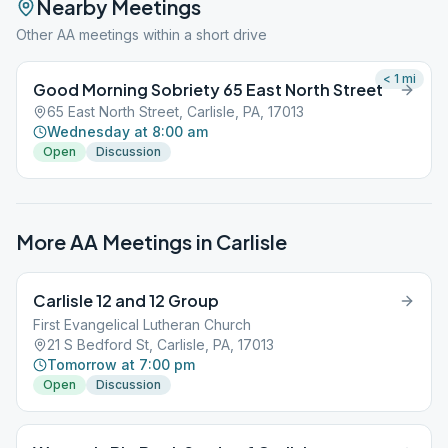
Nearby Meetings
Other AA meetings within a short drive
< 1
mi
Good Morning Sobriety 65 East North Street
65 East North Street, Carlisle, PA, 17013
Wednesday at 8:00 am
Open
Discussion
More AA Meetings in
Carlisle
Carlisle 12 and 12 Group
First Evangelical Lutheran Church
21 S Bedford St, Carlisle, PA, 17013
Tomorrow at 7:00 pm
Open
Discussion