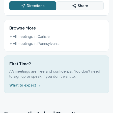
Directions
Share
Browse More
All meetings in
Carlisle
All meetings in
Pennsylvania
First Time?
AA meetings are free and confidential. You don't need
to sign up or speak if you don't want to.
What to expect →