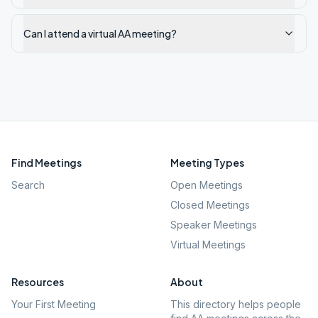
Can I attend a virtual AA meeting?
Find Meetings
Meeting Types
Search
Open Meetings
Closed Meetings
Speaker Meetings
Virtual Meetings
Resources
About
Your First Meeting
This directory helps people