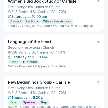
Women’s Big Book Study of Carlisle
First Evangelical Lutheran Church
21 S Bedford St, Carlisle, PA, 17013
Saturday at 10:00 am
Closed
Big Book
Wheelchair Access
* Big Book * English * Closed * Women * All who identify as
female are welcome. * Wheelchair Access * In person meeting
Language of the Heart
Second Presbyterian Church
528 Garland Dr, Carlisle, PA, 17013
Saturday at 10:00 am
Open
Literature
Coffee Provided AA Approved Literature
New Beginnings Group – Carlisle
First Evangelical Lutheran Church
21 S Bedford St, Carlisle, PA, 17013
Thursday at 6:30 pm
Open
Speaker
Step
ROOM 17: Entrance faces parking lot. Upon entry make a left and