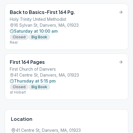
Back to Basics-First 164 Pg.
Holy Trinity United Methodist
16 Sylvan St, Danvers, MA, 01923
Saturday at 10:00 am
Closed
Big Book
Rear
First 164 Pages
First Church of Danvers
41 Centre St, Danvers, MA, 01923
Thursday at 5:15 pm
Closed
Big Book
at Hobart
Location
41 Centre St, Danvers, MA, 01923