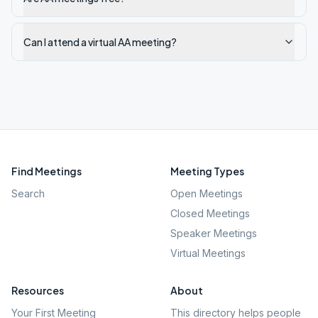
Can I attend a virtual AA meeting?
Find Meetings
Meeting Types
Search
Open Meetings
Closed Meetings
Speaker Meetings
Virtual Meetings
Resources
About
Your First Meeting
This directory helps people