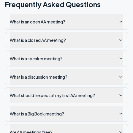
Frequently Asked Questions
What is an open AA meeting?
What is a closed AA meeting?
What is a speaker meeting?
What is a discussion meeting?
What should I expect at my first AA meeting?
What is a Big Book meeting?
Are AA meetings free?