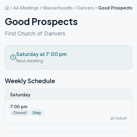
AA Meetings
Massachusetts
Danvers
Good Prospects
Good Prospects
First Church of Danvers
Saturday at 7:00 pm
Next meeting
Weekly Schedule
Saturday
7:00 pm
Closed
Step
at Hobart