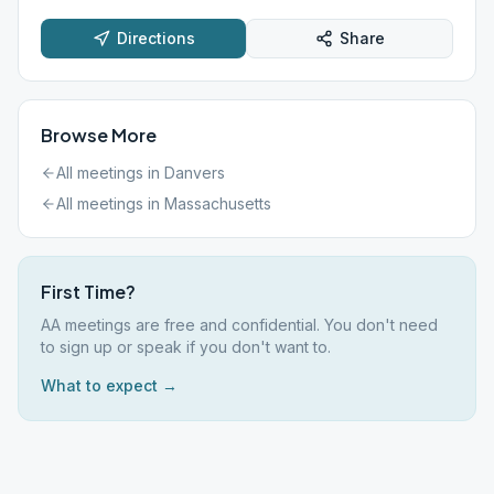
Directions
Share
Browse More
All meetings in
Danvers
All meetings in
Massachusetts
First Time?
AA meetings are free and confidential. You don't need
to sign up or speak if you don't want to.
What to expect →