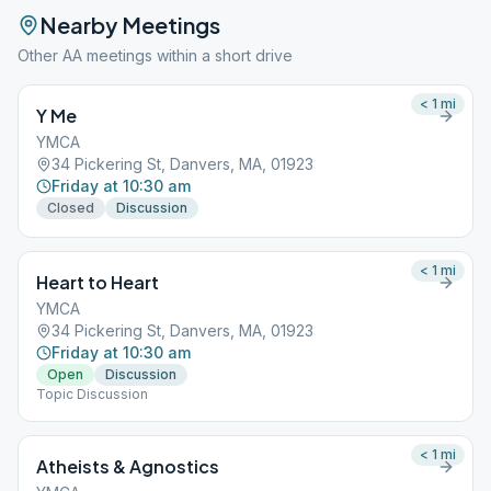
Nearby Meetings
Other AA meetings within a short drive
< 1
mi
Y Me
YMCA
34 Pickering St, Danvers, MA, 01923
Friday at 10:30 am
Closed
Discussion
< 1
mi
Heart to Heart
YMCA
34 Pickering St, Danvers, MA, 01923
Friday at 10:30 am
Open
Discussion
Topic Discussion
< 1
mi
Atheists & Agnostics