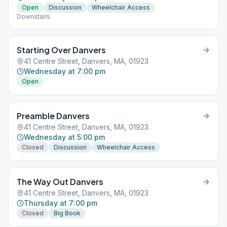
Open
Discussion
Wheelchair Access
Downstairs
Starting Over Danvers
41 Centre Street, Danvers, MA, 01923
Wednesday at 7:00 pm
Open
Preamble Danvers
41 Centre Street, Danvers, MA, 01923
Wednesday at 5:00 pm
Closed
Discussion
Wheelchair Access
The Way Out Danvers
41 Centre Street, Danvers, MA, 01923
Thursday at 7:00 pm
Closed
Big Book