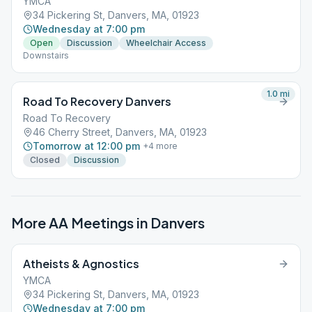
YMCA
34 Pickering St, Danvers, MA, 01923
Wednesday at 7:00 pm
Open
Discussion
Wheelchair Access
Downstairs
1.0
mi
Road To Recovery Danvers
Road To Recovery
46 Cherry Street, Danvers, MA, 01923
Tomorrow at 12:00 pm
+
4
more
Closed
Discussion
More AA Meetings in
Danvers
Atheists & Agnostics
YMCA
34 Pickering St, Danvers, MA, 01923
Wednesday at 7:00 pm