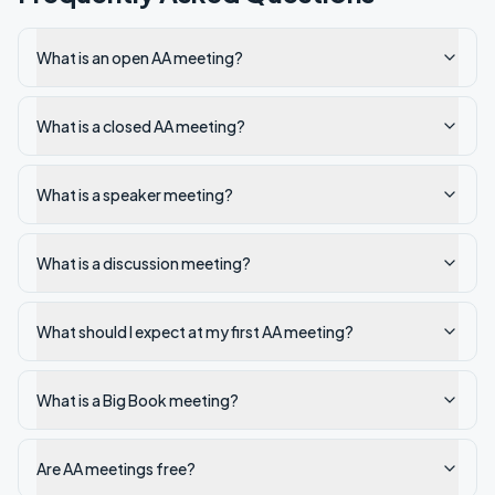
What is an open AA meeting?
What is a closed AA meeting?
What is a speaker meeting?
What is a discussion meeting?
What should I expect at my first AA meeting?
What is a Big Book meeting?
Are AA meetings free?