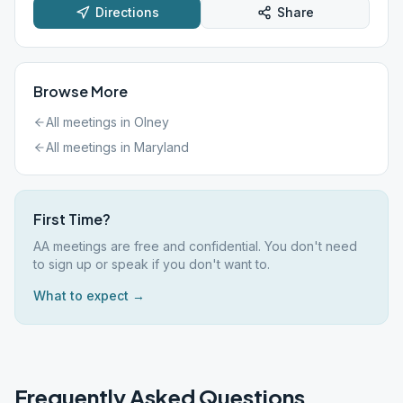
Directions
Share
Browse More
All meetings in
Olney
All meetings in
Maryland
First Time?
AA meetings are free and confidential. You don't need
to sign up or speak if you don't want to.
What to expect →
Frequently Asked Questions