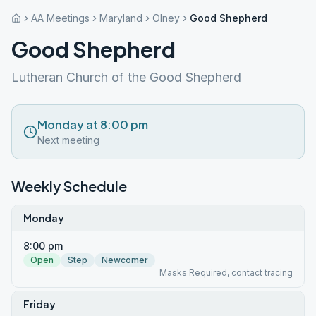
AA Meetings
Maryland
Olney
Good Shepherd
Good Shepherd
Lutheran Church of the Good Shepherd
Monday at 8:00 pm
Next meeting
Weekly Schedule
Monday
8:00 pm
Open
Step
Newcomer
Masks Required, contact tracing
Friday