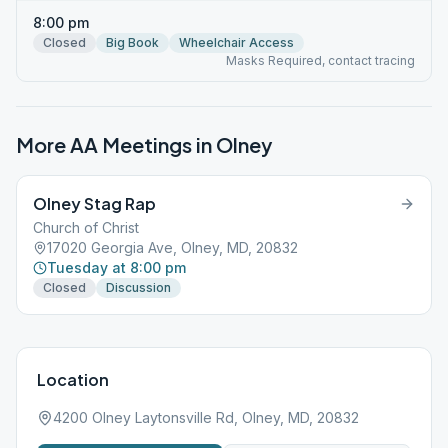
8:00 pm
Closed
Big Book
Wheelchair Access
Masks Required, contact tracing
More AA Meetings in
Olney
Olney Stag Rap
Church of Christ
17020 Georgia Ave, Olney, MD, 20832
Tuesday at 8:00 pm
Closed
Discussion
Location
4200 Olney Laytonsville Rd, Olney, MD, 20832