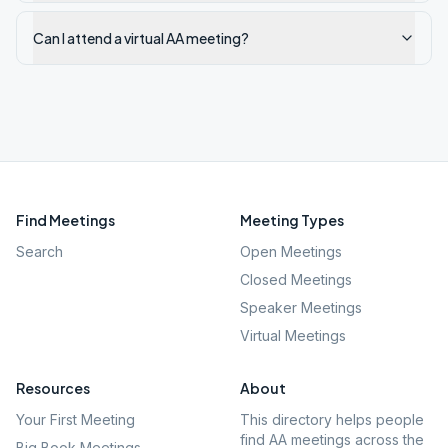
Can I attend a virtual AA meeting?
Find Meetings
Meeting Types
Search
Open Meetings
Closed Meetings
Speaker Meetings
Virtual Meetings
Resources
About
Your First Meeting
This directory helps people
find AA meetings across the
Big Book Meetings