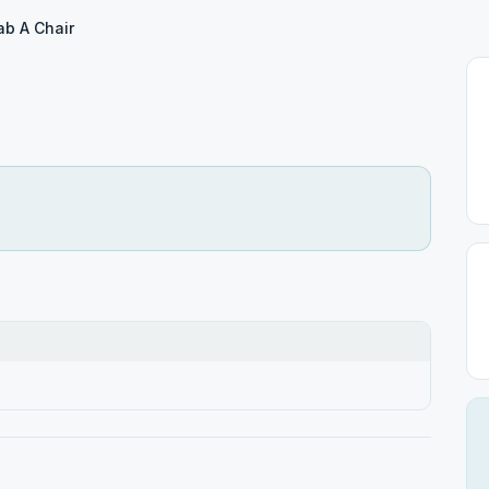
ab A Chair