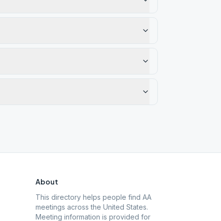
About
This directory helps people find AA
meetings across the United States.
Meeting information is provided for