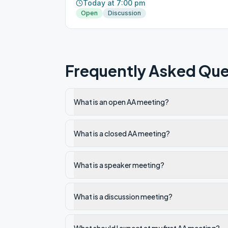
Today at 7:00 pm
Open
Discussion
Frequently Asked Que
What is an open AA meeting?
What is a closed AA meeting?
What is a speaker meeting?
What is a discussion meeting?