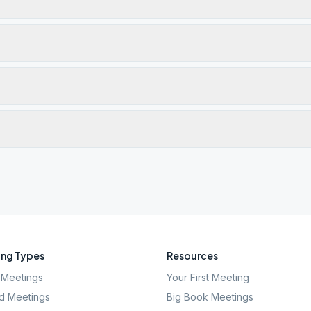
ng Types
Resources
Meetings
Your First Meeting
d Meetings
Big Book Meetings