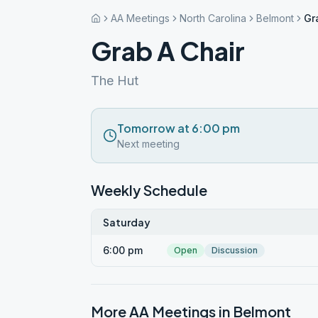
AA Meetings
North Carolina
Belmont
Gr
Grab A Chair
The Hut
Tomorrow at 6:00 pm
Next meeting
Weekly Schedule
Saturday
6:00 pm
Open
Discussion
More AA Meetings in
Belmont