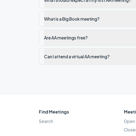
What should I expect at my first AA meeting?
What is a Big Book meeting?
Are AA meetings free?
Can I attend a virtual AA meeting?
Find Meetings
Meeti
Search
Open 
Close