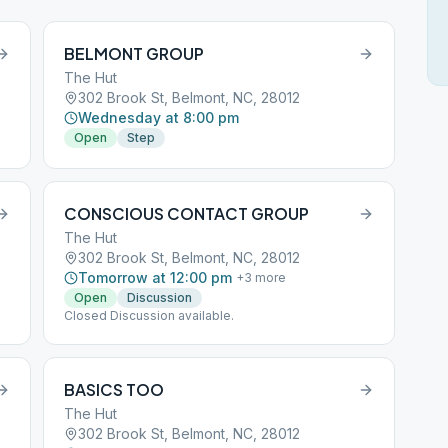
BELMONT GROUP
The Hut
302 Brook St, Belmont, NC, 28012
Wednesday at 8:00 pm
Open
Step
CONSCIOUS CONTACT GROUP
The Hut
302 Brook St, Belmont, NC, 28012
Tomorrow at 12:00 pm
+
3
more
Open
Discussion
Closed Discussion available.
BASICS TOO
The Hut
302 Brook St, Belmont, NC, 28012