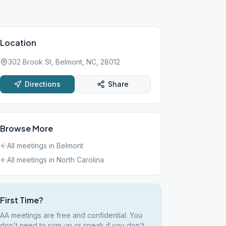
Location
302 Brook St, Belmont, NC, 28012
Directions
Share
Browse More
All meetings in
Belmont
All meetings in
North Carolina
First Time?
AA meetings are free and confidential. You
don't need to sign up or speak if you don't