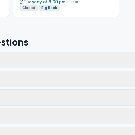
Tuesday at 8:00 pm
+
1
more
Closed
Big Book
stions