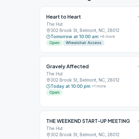
Heart to Heart
The Hut
302 Brook St, Belmont, NC, 28012
Tomorrow at 10:00 am
+
6
more
Open
Wheelchair Access
Gravely Affected
The Hut
302 Brook St, Belmont, NC, 28012
Today at 10:00 pm
+
1
more
Open
THE WEEKEND START-UP MEETING
The Hut
302 Brook St, Belmont, NC, 28012