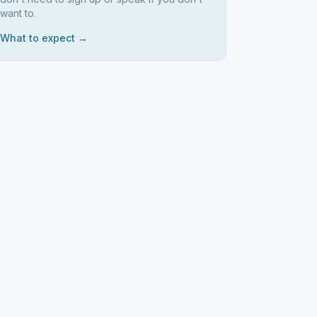
want to.
What to expect →