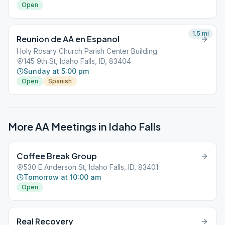
Open
1.5
mi
Reunion de AA en Espanol
Holy Rosary Church Parish Center Building
145 9th St, Idaho Falls, ID, 83404
Sunday at 5:00 pm
Open
Spanish
More AA Meetings in
Idaho Falls
Coffee Break Group
530 E Anderson St, Idaho Falls, ID, 83401
Tomorrow at 10:00 am
Open
Real Recovery