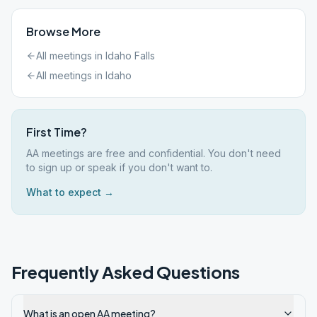
Browse More
All meetings in
Idaho Falls
All meetings in
Idaho
First Time?
AA meetings are free and confidential. You don't need
to sign up or speak if you don't want to.
What to expect →
Frequently Asked Questions
What is an open AA meeting?