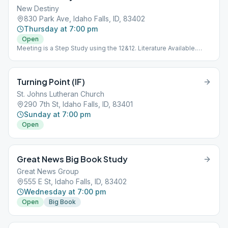
New Destiny
830 Park Ave, Idaho Falls, ID, 83402
Thursday at 7:00 pm
Open
Meeting is a Step Study using the 12&12. Literature Available.
Meeting is Downstairs.
Turning Point (IF)
St. Johns Lutheran Church
290 7th St, Idaho Falls, ID, 83401
Sunday at 7:00 pm
Open
Great News Big Book Study
Great News Group
555 E St, Idaho Falls, ID, 83402
Wednesday at 7:00 pm
Open
Big Book