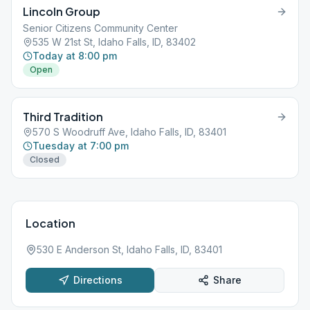
Lincoln Group
Senior Citizens Community Center
535 W 21st St, Idaho Falls, ID, 83402
Today at 8:00 pm
Open
Third Tradition
570 S Woodruff Ave, Idaho Falls, ID, 83401
Tuesday at 7:00 pm
Closed
Location
530 E Anderson St, Idaho Falls, ID, 83401
Directions
Share