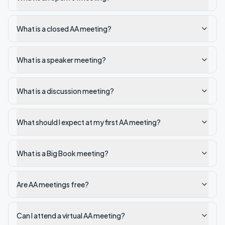
What is a closed AA meeting?
What is a speaker meeting?
What is a discussion meeting?
What should I expect at my first AA meeting?
What is a Big Book meeting?
Are AA meetings free?
Can I attend a virtual AA meeting?