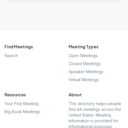
Find Meetings
Meeting Types
Search
Open Meetings
Closed Meetings
Speaker Meetings
Virtual Meetings
Resources
About
Your First Meeting
This directory helps people
find AA meetings across the
Big Book Meetings
United States. Meeting
information is provided for
informational purposes.