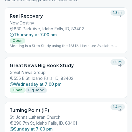
1.3
mi
Real Recovery
New Destiny
830 Park Ave, Idaho Falls, ID, 83402
Thursday at 7:00 pm
Open
Meeting is a Step Study using the 12&12. Literature Available.
Meeting is Downstairs.
1.3
mi
Great News Big Book Study
Great News Group
555 E St, Idaho Falls, ID, 83402
Wednesday at 7:00 pm
Open
Big Book
1.4
mi
Turning Point (IF)
St. Johns Lutheran Church
290 7th St, Idaho Falls, ID, 83401
Sunday at 7:00 pm