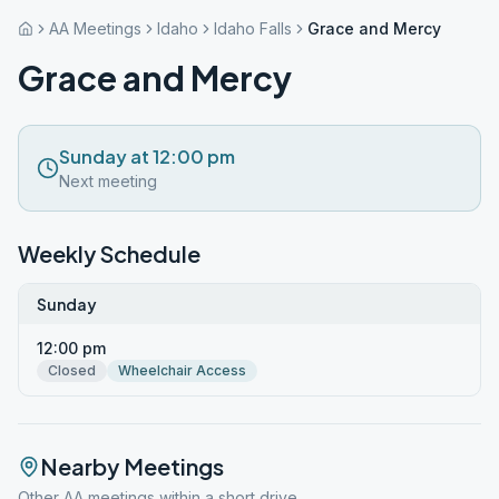
AA Meetings
Idaho
Idaho Falls
Grace and Mercy
Grace and Mercy
Sunday at 12:00 pm
Next meeting
Weekly Schedule
Sunday
12:00 pm
Closed
Wheelchair Access
Nearby Meetings
Other AA meetings within a short drive