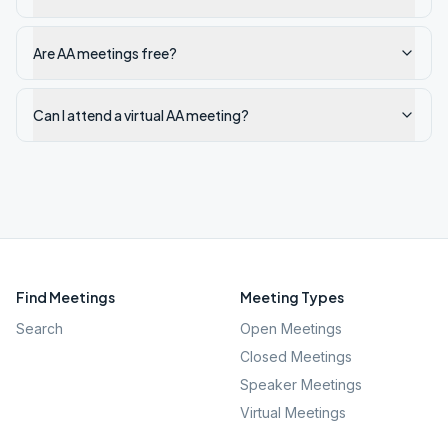
Are AA meetings free?
Can I attend a virtual AA meeting?
Find Meetings
Meeting Types
Search
Open Meetings
Closed Meetings
Speaker Meetings
Virtual Meetings