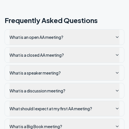
Frequently Asked Questions
What is an open AA meeting?
What is a closed AA meeting?
What is a speaker meeting?
What is a discussion meeting?
What should I expect at my first AA meeting?
What is a Big Book meeting?