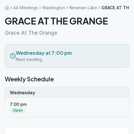
AA Meetings
Washington
Newman Lake
GRACE AT THE
GRACE AT THE GRANGE
Grace At The Grange
Wednesday at 7:00 pm
Next meeting
Weekly Schedule
Wednesday
7:00 pm
Open