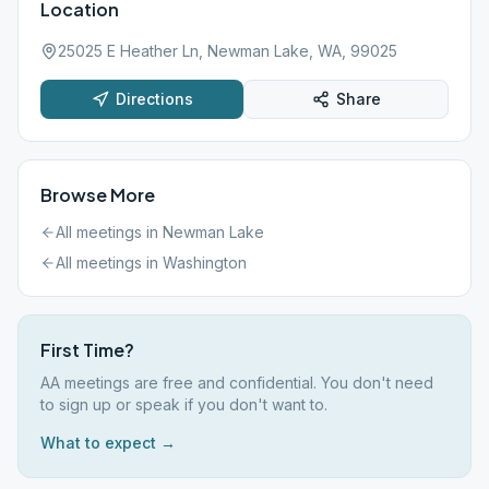
Location
25025 E Heather Ln, Newman Lake, WA, 99025
Directions
Share
Browse More
All meetings in
Newman Lake
All meetings in
Washington
First Time?
AA meetings are free and confidential. You don't need
to sign up or speak if you don't want to.
What to expect →