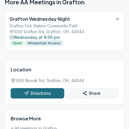
More AA Meetings in
Grafton
Grafton Wednesday Night
Grafton Fire Station Community Park
1050 Grafton Rd, Grafton, OH, 44044
Wednesday at 8:00 pm
Open
Wheelchair Access
Location
1050 Novak Rd, Grafton, OH, 44044
Directions
Share
Browse More
All meetings in
Grafton