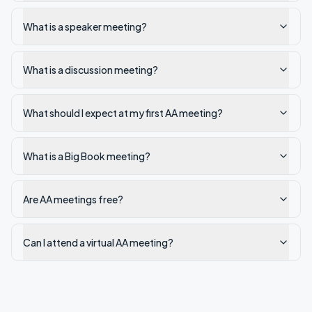
What is a speaker meeting?
What is a discussion meeting?
What should I expect at my first AA meeting?
What is a Big Book meeting?
Are AA meetings free?
Can I attend a virtual AA meeting?