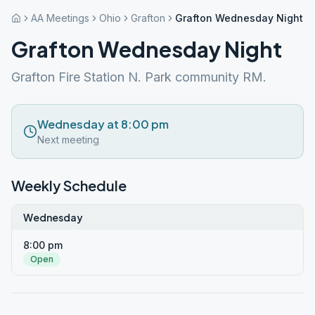
AA Meetings
Ohio
Grafton
Grafton Wednesday Night
Grafton Wednesday Night
Grafton Fire Station N. Park community RM.
Wednesday at 8:00 pm
Next meeting
Weekly Schedule
Wednesday
8:00 pm
Open