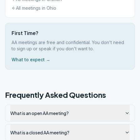
All meetings in
Ohio
First Time?
AA meetings are free and confidential. You don't need
to sign up or speak if you don't want to.
What to expect →
Frequently Asked Questions
What is an open AA meeting?
What is a closed AA meeting?