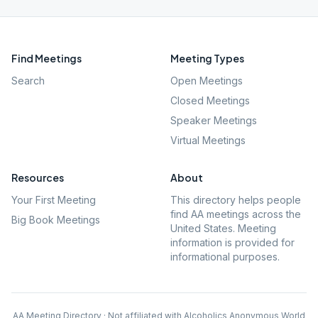
Find Meetings
Meeting Types
Search
Open Meetings
Closed Meetings
Speaker Meetings
Virtual Meetings
Resources
About
Your First Meeting
This directory helps people
find AA meetings across the
Big Book Meetings
United States. Meeting
information is provided for
informational purposes.
AA Meeting Directory · Not affiliated with Alcoholics Anonymous World