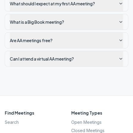
What should I expect at my first AA meeting?
What is a Big Book meeting?
Are AA meetings free?
Can I attend a virtual AA meeting?
Find Meetings
Meeting Types
Search
Open Meetings
Closed Meetings