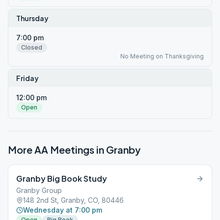
Thursday
7:00 pm
Closed
No Meeting on Thanksgiving
Friday
12:00 pm
Open
More AA Meetings in
Granby
Granby Big Book Study
Granby Group
148 2nd St, Granby, CO, 80446
Wednesday at 7:00 pm
Open
Big Book