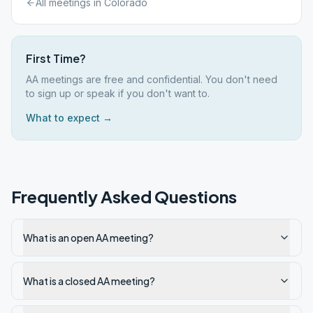
All meetings in
Colorado
First Time?
AA meetings are free and confidential. You don't need
to sign up or speak if you don't want to.
What to expect →
Frequently Asked Questions
What is an open AA meeting?
What is a closed AA meeting?