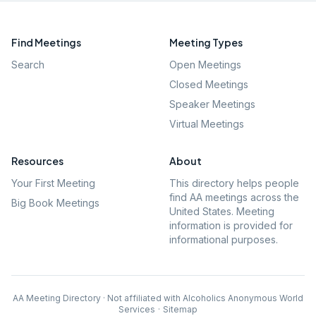
Find Meetings
Meeting Types
Search
Open Meetings
Closed Meetings
Speaker Meetings
Virtual Meetings
Resources
About
Your First Meeting
This directory helps people
find AA meetings across the
Big Book Meetings
United States. Meeting
information is provided for
informational purposes.
AA Meeting Directory · Not affiliated with Alcoholics Anonymous World
Services
·
Sitemap