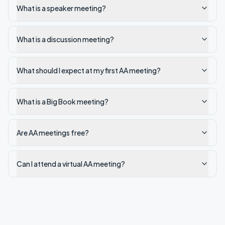
What is a speaker meeting?
What is a discussion meeting?
What should I expect at my first AA meeting?
What is a Big Book meeting?
Are AA meetings free?
Can I attend a virtual AA meeting?