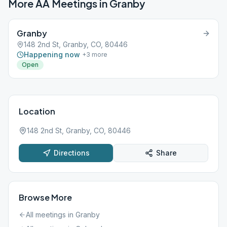
More AA Meetings in
Granby
Granby
148 2nd St, Granby, CO, 80446
Happening now
+
3
more
Open
Location
148 2nd St, Granby, CO, 80446
Directions
Share
Browse More
All meetings in
Granby