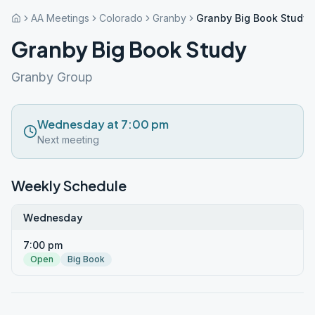
AA Meetings
Colorado
Granby
Granby Big Book Study
Granby Big Book Study
Granby Group
Wednesday at 7:00 pm
Next meeting
Weekly Schedule
Wednesday
7:00 pm
Open
Big Book