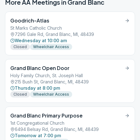
More AA Meetings in
Grand Blanc
Goodrich-Atlas
St Marks Catholic Church
7296 Gale Rd, Grand Blanc, MI, 48439
Wednesday at 10:00 am
Closed
Wheelchair Access
Grand Blanc Open Door
Holy Family Church, St. Joseph Hall
215 Bush St, Grand Blanc, MI, 48439
Thursday at 8:00 pm
Closed
Wheelchair Access
Grand Blanc Primary Purpose
1st Congregational Church
6494 Belsay Rd, Grand Blanc, MI, 48439
Tomorrow at 7:00 pm