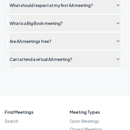
What should I expect at my first AA meeting?
What is a Big Book meeting?
Are AA meetings free?
Can I attend a virtual AA meeting?
Find Meetings
Meeting Types
Search
Open Meetings
Closed Meetings