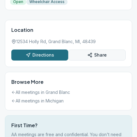
Open
Wheelchair Access
Location
12534 Holly Rd, Grand Blanc, MI, 48439
Directions
Share
Browse More
All meetings in
Grand Blanc
All meetings in
Michigan
First Time?
AA meetings are free and confidential. You don't need