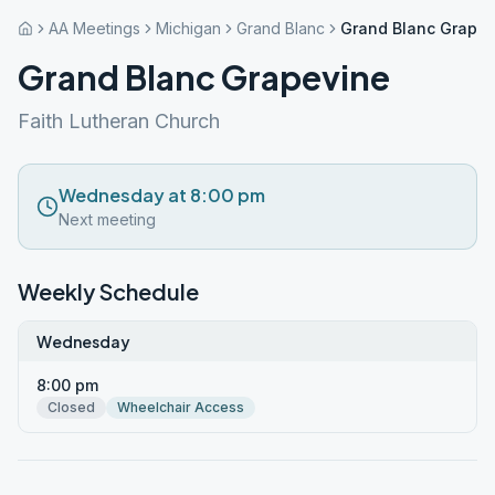
AA Meetings
Michigan
Grand Blanc
Grand Blanc Grapev
Grand Blanc Grapevine
Faith Lutheran Church
Wednesday at 8:00 pm
Next meeting
Weekly Schedule
Wednesday
8:00 pm
Closed
Wheelchair Access