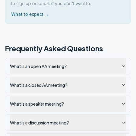
to sign up or speak if you don't want to.
What to expect →
Frequently Asked Questions
What is an open AA meeting?
What is a closed AA meeting?
What is a speaker meeting?
What is a discussion meeting?