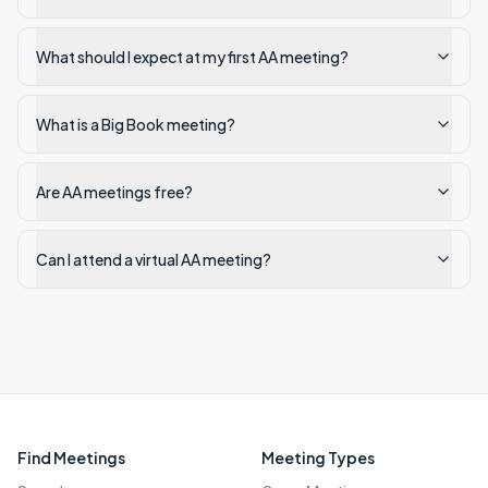
What should I expect at my first AA meeting?
What is a Big Book meeting?
Are AA meetings free?
Can I attend a virtual AA meeting?
Find Meetings
Meeting Types