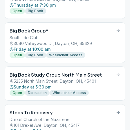
Thursday at 7:30 pm
Open
Big Book
Big Book Group*
Southside Club
3040 Valleywood Dr, Dayton, OH, 45429
Friday at 10:00 am
Open
Big Book
Wheelchair Access
Big Book Study Group North Main Street
5235 North Main Street, Dayton, OH, 45401
Sunday at 5:30 pm
Open
Discussion
Wheelchair Access
Steps To Recovery
Drexel Church of the Nazarene
101 Drexel Ave, Dayton, OH, 45417