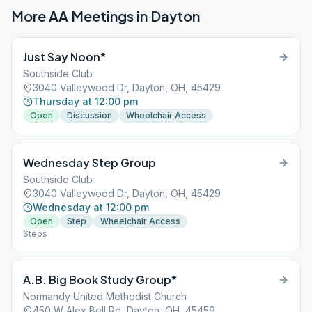
More AA Meetings in
Dayton
Just Say Noon*
Southside Club
3040 Valleywood Dr, Dayton, OH, 45429
Thursday at 12:00 pm
Open
Discussion
Wheelchair Access
Wednesday Step Group
Southside Club
3040 Valleywood Dr, Dayton, OH, 45429
Wednesday at 12:00 pm
Open
Step
Wheelchair Access
Steps
A.B. Big Book Study Group*
Normandy United Methodist Church
450 W Alex Bell Rd, Dayton, OH, 45459