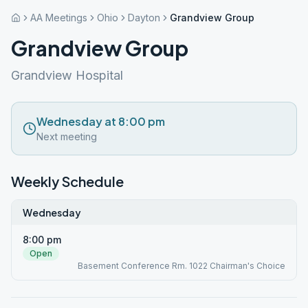
AA Meetings
Ohio
Dayton
Grandview Group
Grandview Group
Grandview Hospital
Wednesday at 8:00 pm
Next meeting
Weekly Schedule
Wednesday
8:00 pm
Open
Basement Conference Rm. 1022 Chairman's Choice