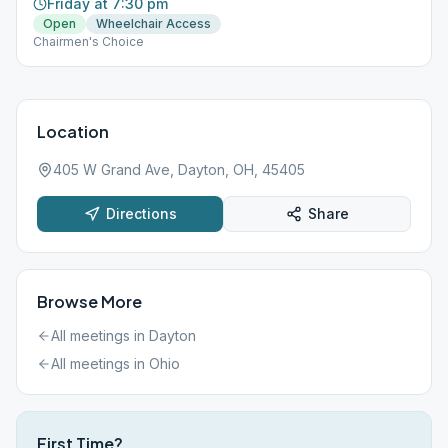
Friday at 7:30 pm
Open
Wheelchair Access
Chairmen's Choice
Location
405 W Grand Ave, Dayton, OH, 45405
Directions
Share
Browse More
All meetings in
Dayton
All meetings in
Ohio
First Time?