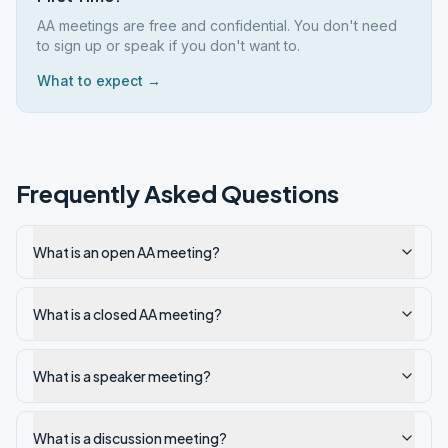
AA meetings are free and confidential. You don't need
to sign up or speak if you don't want to.
What to expect →
Frequently Asked Questions
What is an open AA meeting?
What is a closed AA meeting?
What is a speaker meeting?
What is a discussion meeting?