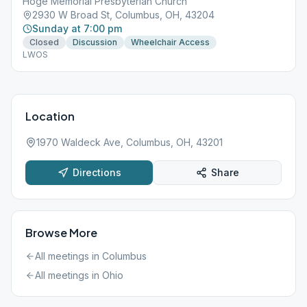
Hoge Memorial Presbyterian Church
2930 W Broad St, Columbus, OH, 43204
Sunday at 7:00 pm
Closed
Discussion
Wheelchair Access
LWOS
Location
1970 Waldeck Ave, Columbus, OH, 43201
Directions
Share
Browse More
All meetings in
Columbus
All meetings in
Ohio