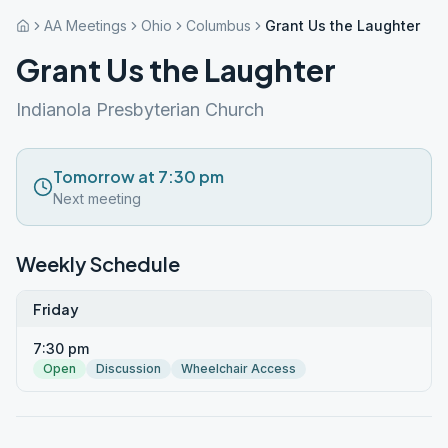
AA Meetings
Ohio
Columbus
Grant Us the Laughter
Grant Us the Laughter
Indianola Presbyterian Church
Tomorrow at 7:30 pm
Next meeting
Weekly Schedule
Friday
7:30 pm
Open
Discussion
Wheelchair Access