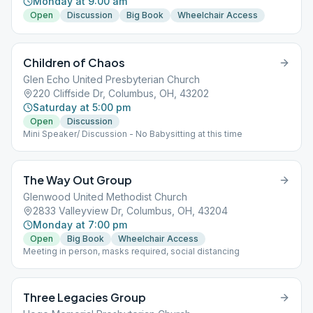
Monday at 9:00 am
Open
Discussion
Big Book
Wheelchair Access
Children of Chaos
Glen Echo United Presbyterian Church
220 Cliffside Dr, Columbus, OH, 43202
Saturday at 5:00 pm
Open
Discussion
Mini Speaker/ Discussion - No Babysitting at this time
The Way Out Group
Glenwood United Methodist Church
2833 Valleyview Dr, Columbus, OH, 43204
Monday at 7:00 pm
Open
Big Book
Wheelchair Access
Meeting in person, masks required, social distancing
Three Legacies Group