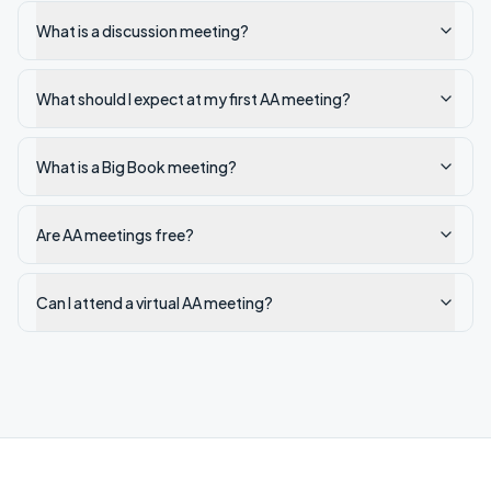
What is a discussion meeting?
What should I expect at my first AA meeting?
What is a Big Book meeting?
Are AA meetings free?
Can I attend a virtual AA meeting?