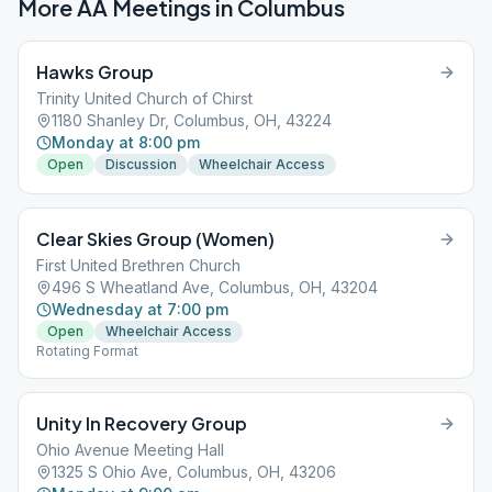
More AA Meetings in
Columbus
Hawks Group
Trinity United Church of Chirst
1180 Shanley Dr, Columbus, OH, 43224
Monday at 8:00 pm
Open
Discussion
Wheelchair Access
Clear Skies Group (Women)
First United Brethren Church
496 S Wheatland Ave, Columbus, OH, 43204
Wednesday at 7:00 pm
Open
Wheelchair Access
Rotating Format
Unity In Recovery Group
Ohio Avenue Meeting Hall
1325 S Ohio Ave, Columbus, OH, 43206