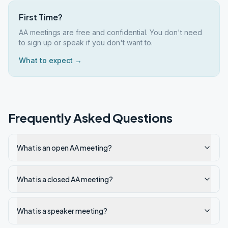
First Time?
AA meetings are free and confidential. You don't need
to sign up or speak if you don't want to.
What to expect →
Frequently Asked Questions
What is an open AA meeting?
What is a closed AA meeting?
What is a speaker meeting?