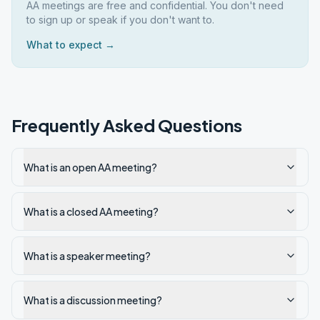
AA meetings are free and confidential. You don't need
to sign up or speak if you don't want to.
What to expect →
Frequently Asked Questions
What is an open AA meeting?
What is a closed AA meeting?
What is a speaker meeting?
What is a discussion meeting?