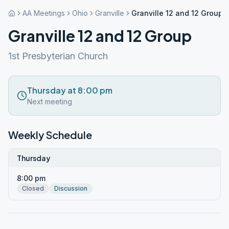
AA Meetings
Ohio
Granville
Granville 12 and 12 Group
Granville 12 and 12 Group
1st Presbyterian Church
Thursday at 8:00 pm
Next meeting
Weekly Schedule
Thursday
8:00 pm
Closed
Discussion