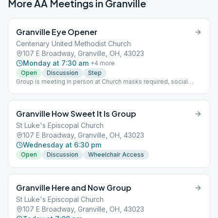
More AA Meetings in
Granville
Granville Eye Opener
Centenary United Methodist Church
107 E Broadway, Granville, OH, 43023
Monday at 7:30 am
+
4
more
Open
Discussion
Step
Group is meeting in person at Church masks required, social
distancing with no max capacity Rotating Format,,,,,,,,
Granville How Sweet It Is Group
St Luke's Episcopal Church
107 E Broadway, Granville, OH, 43023
Wednesday at 6:30 pm
Open
Discussion
Wheelchair Access
Granville Here and Now Group
St Luke's Episcopal Church
107 E Broadway, Granville, OH, 43023