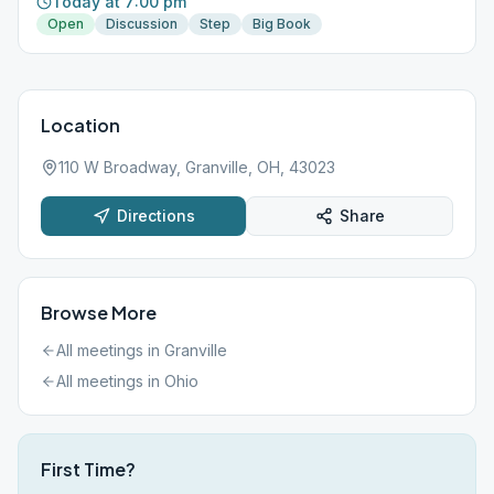
Today at 7:00 pm
Open
Discussion
Step
Big Book
Location
110 W Broadway, Granville, OH, 43023
Directions
Share
Browse More
All meetings in
Granville
All meetings in
Ohio
First Time?