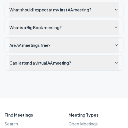
What should I expect at my first AA meeting?
What is a Big Book meeting?
Are AA meetings free?
Can I attend a virtual AA meeting?
Find Meetings
Meeting Types
Search
Open Meetings