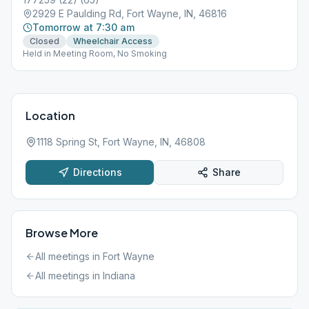
2929 E Paulding Rd, Fort Wayne, IN, 46816
Tomorrow at 7:30 am
Closed
Wheelchair Access
Held in Meeting Room, No Smoking
Location
1118 Spring St, Fort Wayne, IN, 46808
Directions
Share
Browse More
All meetings in
Fort Wayne
All meetings in
Indiana