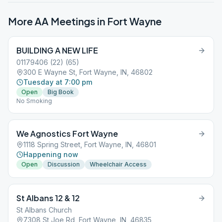
More AA Meetings in
Fort Wayne
BUILDING A NEW LIFE
01179406 (22) (65)
300 E Wayne St, Fort Wayne, IN, 46802
Tuesday at 7:00 pm
Open
Big Book
No Smoking
We Agnostics Fort Wayne
1118 Spring Street, Fort Wayne, IN, 46801
Happening now
Open
Discussion
Wheelchair Access
St Albans 12 & 12
St Albans Church
7308 St Joe Rd, Fort Wayne, IN, 46835