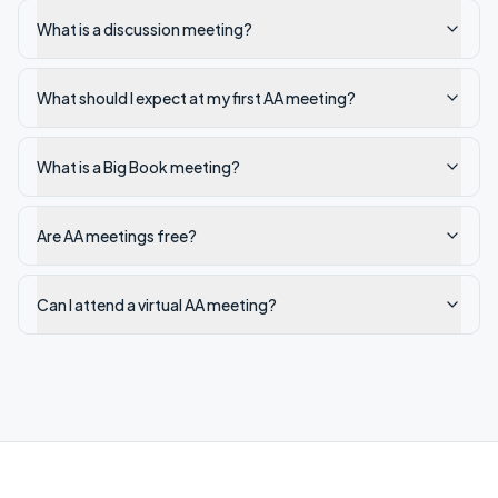
What is a discussion meeting?
What should I expect at my first AA meeting?
What is a Big Book meeting?
Are AA meetings free?
Can I attend a virtual AA meeting?