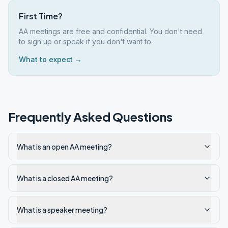
First Time?
AA meetings are free and confidential. You don't need
to sign up or speak if you don't want to.
What to expect →
Frequently Asked Questions
What is an open AA meeting?
What is a closed AA meeting?
What is a speaker meeting?