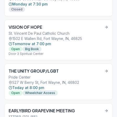
Monday at 7:30 pm
Closed
VISION OF HOPE
St. Vincent De Paul Catholic Church
1502 E Wallen Rd, Fort Wayne, IN, 46825
Tomorrow at 7:00 pm
Open
Big Book
Door 3 Spiritual Center
THE UNITY GROUP/LGBT
Pride Center
527 W Berry St, Fort Wayne, IN, 46802
Today at 8:00 pm
Open
Wheelchair Access
EARLYBIRD GRAPEVINE MEETING
177259 (22) (65)