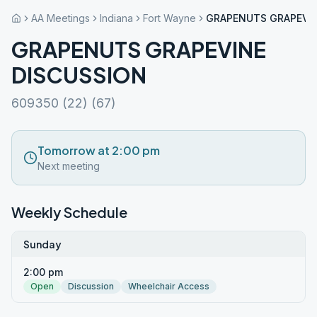
AA Meetings
Indiana
Fort Wayne
GRAPENUTS GRAPEVIN
GRAPENUTS GRAPEVINE
DISCUSSION
609350 (22) (67)
Tomorrow at 2:00 pm
Next meeting
Weekly Schedule
Sunday
2:00 pm
Open
Discussion
Wheelchair Access