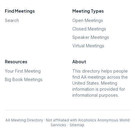
Find Meetings
Meeting Types
Search
Open Meetings
Closed Meetings
Speaker Meetings
Virtual Meetings
Resources
About
Your First Meeting
This directory helps people
find AA meetings across the
Big Book Meetings
United States. Meeting
information is provided for
informational purposes.
AA Meeting Directory · Not affiliated with Alcoholics Anonymous World
Services
·
Sitemap