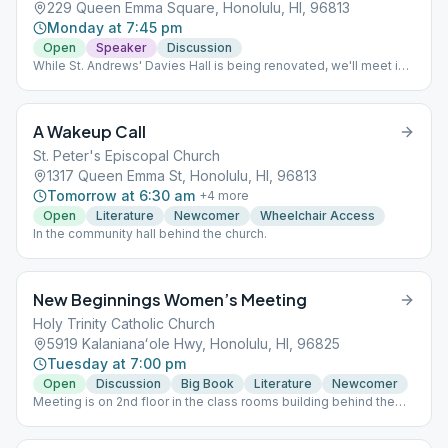
229 Queen Emma Square, Honolulu, HI, 96813
Monday at 7:45 pm
Open
Speaker
Discussion
While St. Andrews' Davies Hall is being renovated, we'll meet in
the Von Holt Room, to the far right of the Cathedral. This is only
temporary.
A Wakeup Call
St. Peter's Episcopal Church
1317 Queen Emma St, Honolulu, HI, 96813
Tomorrow at 6:30 am
+
4
more
Open
Literature
Newcomer
Wheelchair Access
In the community hall behind the church.
New Beginnings Women’s Meeting
Holy Trinity Catholic Church
5919 Kalanianaʻole Hwy, Honolulu, HI, 96825
Tuesday at 7:00 pm
Open
Discussion
Big Book
Literature
Newcomer
Meeting is on 2nd floor in the class rooms building behind the
church and gym. Please park in the front lot, do not park in the
Thrift Store parking lot. Speaker last Tuesday of the month.