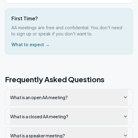
First Time?
AA meetings are free and confidential. You don't need
to sign up or speak if you don't want to.
What to expect →
Frequently Asked Questions
What is an open AA meeting?
What is a closed AA meeting?
What is a speaker meeting?