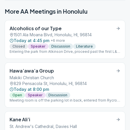
More AA Meetings in
Honolulu
Alcoholics of our Type
1501 Ala Moana Blvd, Honolulu, HI, 96814
Today at 4:45 pm
+
6
more
Closed
Speaker
Discussion
Literature
Entering the park from Atkinson Drive, proceed past the first L&L
BBQ to the bright blue exercise bars.The meeting is straight
back and slightly left, under the trees at Picnic site #11. Bring a
chair or towel to sit on. Note: We do not sign attendance papers.
Hawa’awa’a Group
Makiki Christian Church
829 Pensacola St, Honolulu, HI, 96814
Today at 8:00 pm
Open
Speaker
Discussion
Meeting room is off the parking lot in back, entered from Rycroft
Ave.
Kane Ali’i
St. Andrew's Cathedral, Davies Hall