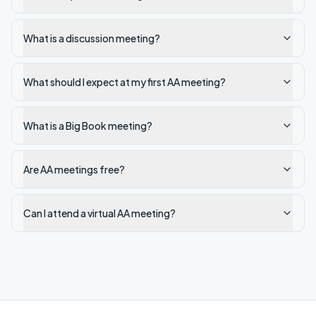
What is a discussion meeting?
What should I expect at my first AA meeting?
What is a Big Book meeting?
Are AA meetings free?
Can I attend a virtual AA meeting?