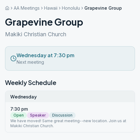
AA Meetings
Hawaii
Honolulu
Grapevine Group
Grapevine Group
Makiki Christian Church
Wednesday at 7:30 pm
Next meeting
Weekly Schedule
Wednesday
7:30 pm
Open
Speaker
Discussion
We have moved! Same great meeting--new location. Join us at
Makiki Christian Church.