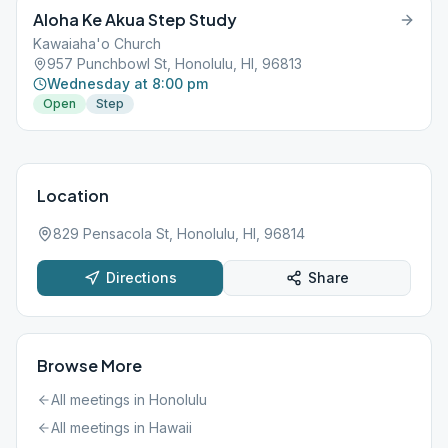
Supervised Children Welcome. Hand sanitizer provided on entry
Aloha Ke Akua Step Study
to meeting. This meeting follows state rules; for the latest
update, please refer to the City & County website:
Kawaiaha'o Church
https://www.oneoahu.org/masks.
957 Punchbowl St, Honolulu, HI, 96813
Wednesday at 8:00 pm
Open
Step
Location
829 Pensacola St, Honolulu, HI, 96814
Directions
Share
Browse More
All meetings in
Honolulu
All meetings in
Hawaii