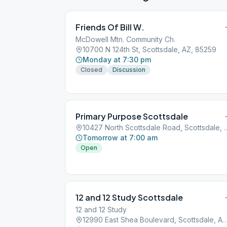
Friends Of Bill W.
McDowell Mtn. Community Ch.
10700 N 124th St, Scottsdale, AZ, 85259
Monday at 7:30 pm
Closed
Discussion
Primary Purpose Scottsdale
10427 North Scottsdale Road
Tomorrow at 7:00 am
Open
12 and 12 Study Scottsdale
12 and 12 Study
12990 East Shea Boulevard, Scottsdale, 