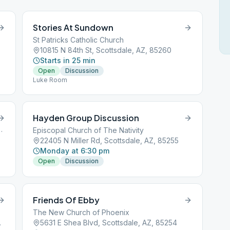
Stories At Sundown
St Patricks Catholic Church
10815 N 84th St, Scottsdale, AZ, 85260
Starts in 25 min
Open
Discussion
Luke Room
Hayden Group Discussion
, Scottsdale, AZ, 85250
Episcopal Church of The Nativity
22405 N Miller Rd, Scottsdale, AZ, 85255
Monday at 6:30 pm
Open
Discussion
Friends Of Ebby
The New Church of Phoenix
AZ, 85250
5631 E Shea Blvd, Scottsdale, AZ, 85254