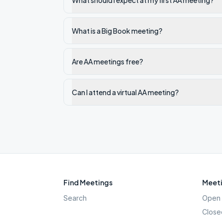
What should I expect at my first AA meeting?
What is a Big Book meeting?
Are AA meetings free?
Can I attend a virtual AA meeting?
Find Meetings
Meeti
Search
Open 
Close