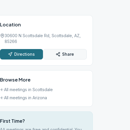
Location
30600 N Scottsdale Rd, Scottsdale, AZ,
85266
Directions
Share
Browse More
All meetings in
Scottsdale
All meetings in
Arizona
First Time?
AA meetings are free and confidential. You