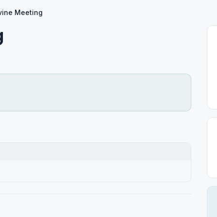
vine Meeting
g