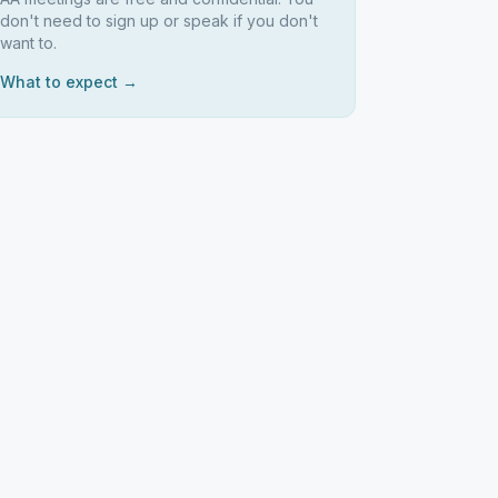
don't need to sign up or speak if you don't
want to.
What to expect →