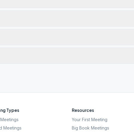
ng Types
Resources
Meetings
Your First Meeting
d Meetings
Big Book Meetings