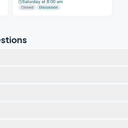
Saturday at 8:00 am
Closed
Discussion
stions