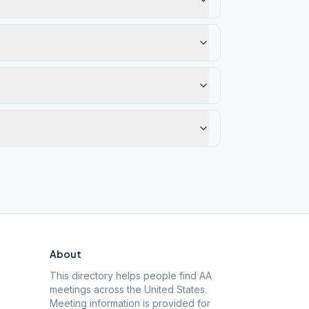
About
This directory helps people find AA
meetings across the United States.
Meeting information is provided for