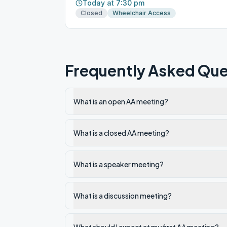
Today at 7:30 pm
Closed
Wheelchair Access
Frequently Asked Que
What is an open AA meeting?
What is a closed AA meeting?
What is a speaker meeting?
What is a discussion meeting?