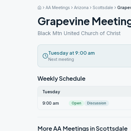
AA Meetings
Arizona
Scottsdale
Grape
Grapevine Meetin
Black Mtn United Church of Christ
Tuesday at 9:00 am
Next meeting
Weekly Schedule
Tuesday
9:00 am
Open
Discussion
More AA Meetings in
Scottsdale