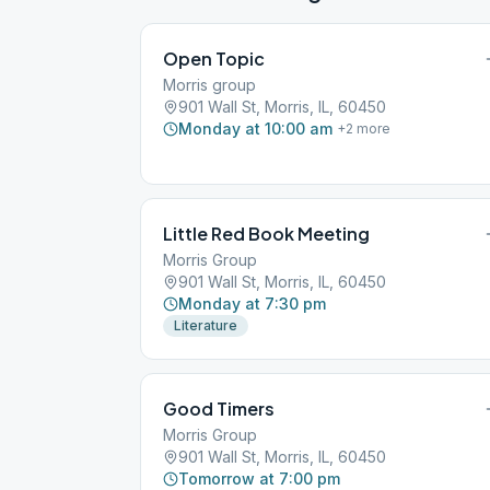
Open Topic
Morris group
901 Wall St, Morris, IL, 60450
Monday at 10:00 am
+
2
more
Little Red Book Meeting
Morris Group
901 Wall St, Morris, IL, 60450
Monday at 7:30 pm
Literature
Good Timers
Morris Group
901 Wall St, Morris, IL, 60450
Tomorrow at 7:00 pm