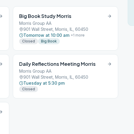
Big Book Study Morris
Morris Group AA
901 Wall Street, Morris, IL, 60450
Tomorrow at 10:00 am
+
1
more
Closed
Big Book
Daily Reflections Meeting Morris
Morris Group AA
901 Wall Street, Morris, IL, 60450
Tuesday at 5:30 pm
Closed