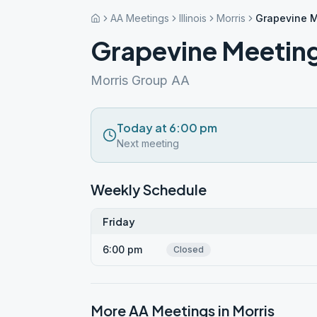
AA Meetings
Illinois
Morris
Grapevine M
Grapevine Meeting
Morris Group AA
Today at 6:00 pm
Next meeting
Weekly Schedule
Friday
6:00 pm
Closed
More AA Meetings in
Morris