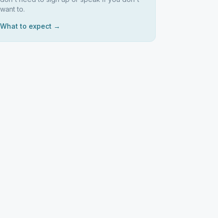
want to.
What to expect →