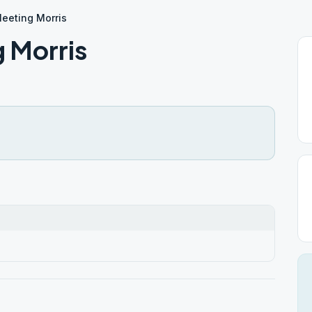
eeting Morris
 Morris