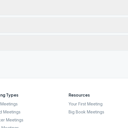
ng Types
Resources
Meetings
Your First Meeting
d Meetings
Big Book Meetings
er Meetings
l Meetings