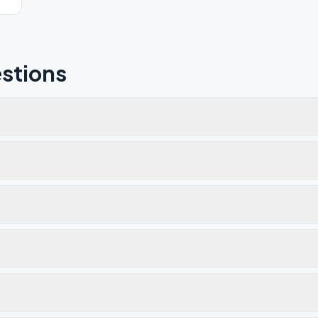
stions