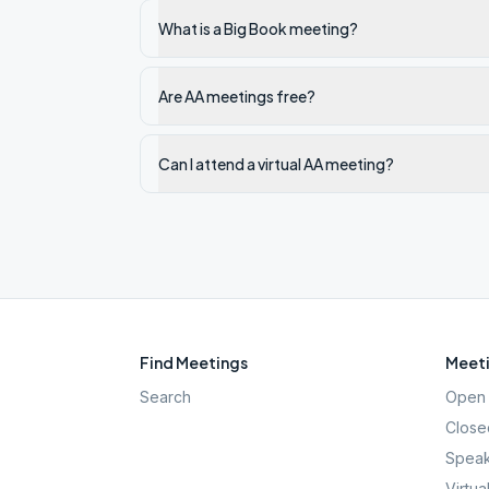
What is a Big Book meeting?
Are AA meetings free?
Can I attend a virtual AA meeting?
Find Meetings
Meeti
Search
Open 
Close
Speak
Virtua