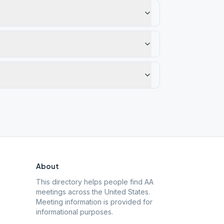
About
This directory helps people find AA
meetings across the United States.
Meeting information is provided for
informational purposes.