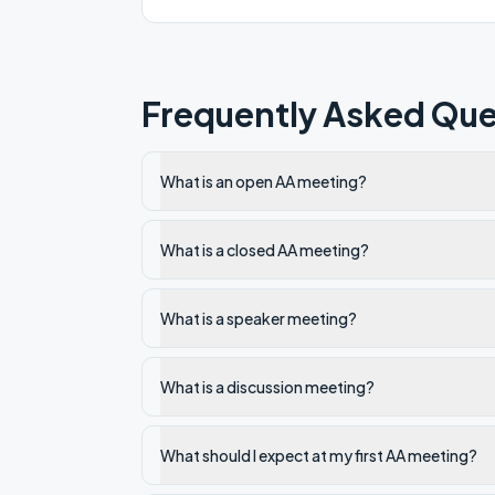
Frequently Asked Que
What is an open AA meeting?
What is a closed AA meeting?
What is a speaker meeting?
What is a discussion meeting?
What should I expect at my first AA meeting?