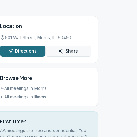
Location
901 Wall Street, Morris, IL, 60450
Directions
Share
Browse More
All meetings in
Morris
All meetings in
Illinois
First Time?
AA meetings are free and confidential. You
don't need to sign up or speak if you don't