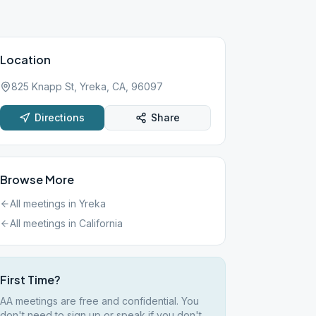
Location
825 Knapp St, Yreka, CA, 96097
Directions
Share
Browse More
All meetings in
Yreka
All meetings in
California
First Time?
AA meetings are free and confidential. You
don't need to sign up or speak if you don't