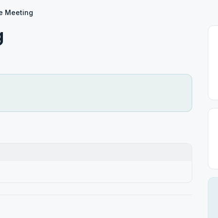
e Meeting
g