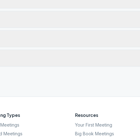
ng Types
Resources
Meetings
Your First Meeting
d Meetings
Big Book Meetings