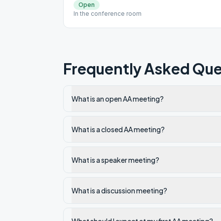
Open
In the conference room
Frequently Asked Que
What is an open AA meeting?
What is a closed AA meeting?
What is a speaker meeting?
What is a discussion meeting?