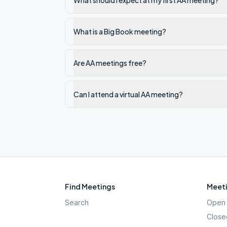
What should I expect at my first AA meeting?
What is a Big Book meeting?
Are AA meetings free?
Can I attend a virtual AA meeting?
Find Meetings
Meeti
Search
Open 
Close