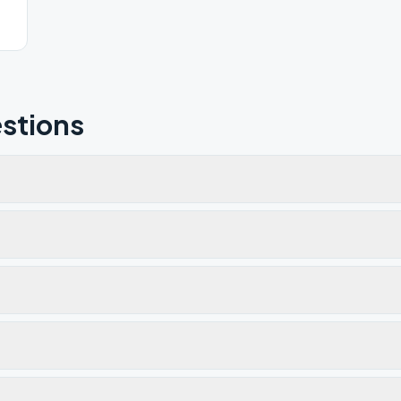
stions