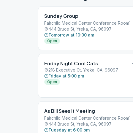
Sunday Group
Fairchild Medical Center Conference Room)
444 Bruce St, Yreka, CA, 96097
Tomorrow at 10:00 am
Open
Friday Night Cool Cats
218 Executive Ct, Yreka, CA, 96097
Friday at 5:00 pm
Open
As Bill Sees It Meeting
Fairchild Medical Center Conference Room)
444 Bruce St, Yreka, CA, 96097
Tuesday at 6:00 pm