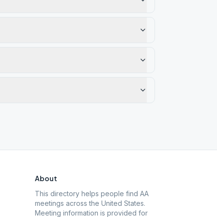
About
This directory helps people find AA
meetings across the United States.
Meeting information is provided for