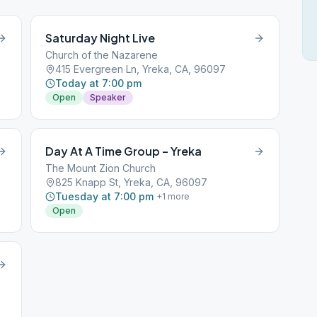
Saturday Night Live
Church of the Nazarene
415 Evergreen Ln, Yreka, CA, 96097
Today at 7:00 pm
Open
Speaker
Day At A Time Group – Yreka
The Mount Zion Church
825 Knapp St, Yreka, CA, 96097
Tuesday at 7:00 pm
+
1
more
Open