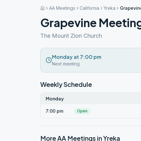
AA Meetings
California
Yreka
Grapevin
Grapevine Meetin
The Mount Zion Church
Monday at 7:00 pm
Next meeting
Weekly Schedule
Monday
7:00 pm
Open
More AA Meetings in
Yreka