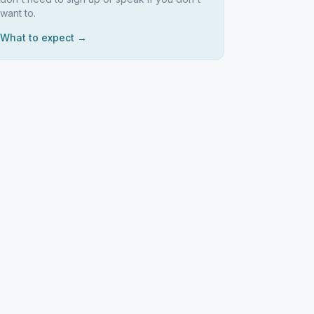
want to.
What to expect →