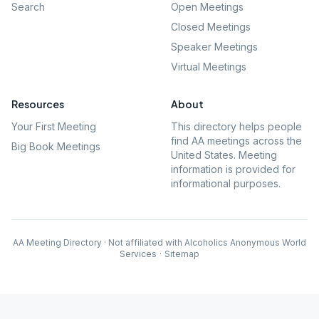
Search
Open Meetings
Closed Meetings
Speaker Meetings
Virtual Meetings
Resources
About
Your First Meeting
This directory helps people
find AA meetings across the
Big Book Meetings
United States. Meeting
information is provided for
informational purposes.
AA Meeting Directory · Not affiliated with Alcoholics Anonymous World
Services
·
Sitemap