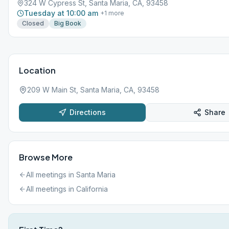
324 W Cypress St, Santa Maria, CA, 93458
Tuesday at 10:00 am
+
1
more
Closed
Big Book
Location
209 W Main St, Santa Maria, CA, 93458
Directions
Share
Browse More
All meetings in
Santa Maria
All meetings in
California