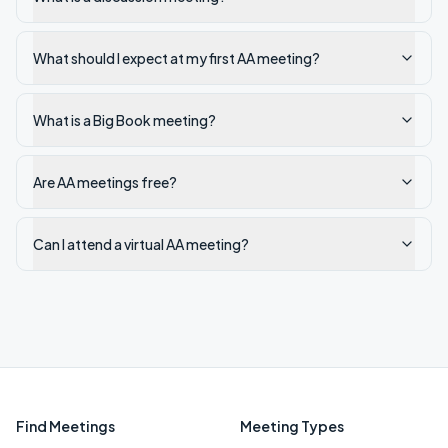
What should I expect at my first AA meeting?
What is a Big Book meeting?
Are AA meetings free?
Can I attend a virtual AA meeting?
Find Meetings
Meeting Types