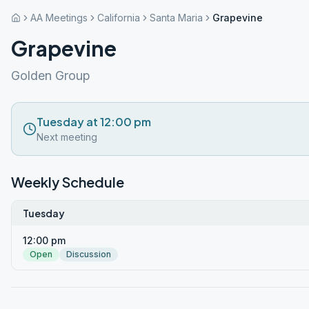
AA Meetings
California
Santa Maria
Grapevine
Grapevine
Golden Group
Tuesday at 12:00 pm
Next meeting
Weekly Schedule
Tuesday
12:00 pm
Open
Discussion