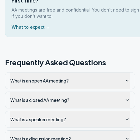
First Time?
AA meetings are free and confidential. You don't need to sig
if you don't want to.
What to expect →
Frequently Asked Questions
What is an open AA meeting?
What is a closed AA meeting?
What is a speaker meeting?
What is a discussion meeting?