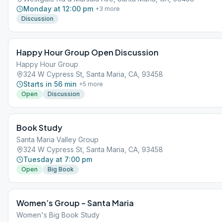
Monday at 12:00 pm
+
3
more
Discussion
Happy Hour Group Open Discussion
Happy Hour Group
324 W Cypress St, Santa Maria, CA, 93458
Starts in 56 min
+
5
more
Open
Discussion
Book Study
Santa Maria Valley Group
324 W Cypress St, Santa Maria, CA, 93458
Tuesday at 7:00 pm
Open
Big Book
Women’s Group – Santa Maria
Women's Big Book Study