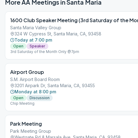
More AA Meetings in
Santa Maria
1600 Club Speaker Meeting (3rd Saturday of the Mon
Santa Maria Valley Group
324 W Cypress St, Santa Maria, CA, 93458
Today at 7:00 pm
Open
Speaker
3rd Saturday of the Month Only @7pm
Airport Group
S.M. Airport Board Room
3201 Airpark Dr, Santa Maria, CA, 93455
Monday at 8:00 pm
Open
Discussion
Chip Meeting
Park Meeting
Park Meeting Group
Westgate Rd & Marsala Ave, Santa Maria, CA, 93458