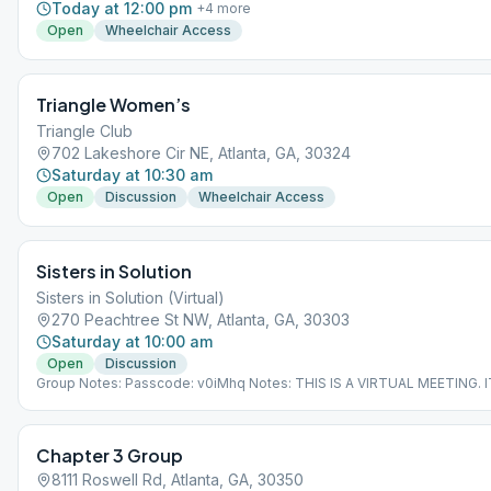
Today at 12:00 pm
+
4
more
Open
Wheelchair Access
Triangle Women’s
Triangle Club
702 Lakeshore Cir NE, Atlanta, GA, 30324
Saturday at 10:30 am
Open
Discussion
Wheelchair Access
Sisters in Solution
Sisters in Solution (Virtual)
270 Peachtree St NW, Atlanta, GA, 30303
Saturday at 10:00 am
Open
Discussion
Group Notes: Passcode: v0iMhq Notes: THIS IS A VIRTUAL MEETING. I
DOES NOT MEET AT A PHYSICAL LOCATION. To join from the Meeting
Guide app, tap "View Web Page", or visit atlantaaa.org.
Chapter 3 Group
8111 Roswell Rd, Atlanta, GA, 30350