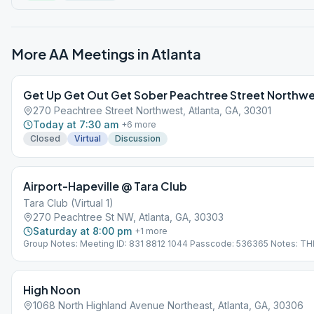
More AA Meetings in
Atlanta
Get Up Get Out Get Sober Peachtree Street Northw
270 Peachtree Street Northwest, Atlanta, GA, 30301
Today at 7:30 am
+
6
more
Closed
Virtual
Discussion
Airport-Hapeville @ Tara Club
Tara Club (Virtual 1)
270 Peachtree St NW, Atlanta, GA, 30303
Saturday at 8:00 pm
+
1
more
Group Notes: Meeting ID: 831 8812 1044 Passcode: 536365 Notes: THI
VIRTUAL MEETING. IT DOES NOT MEET AT A PHYSICAL LOCATION. To 
from the Meeting Guide app, tap "View Web Page", or visit atlantaaa.or
High Noon
1068 North Highland Avenue Northeast, Atlanta, GA, 30306