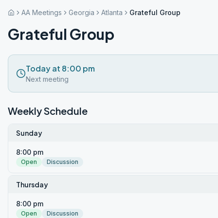
AA Meetings
Georgia
Atlanta
Grateful Group
Grateful Group
Today at 8:00 pm
Next meeting
Weekly Schedule
Sunday
8:00 pm
Open
Discussion
Thursday
8:00 pm
Open
Discussion