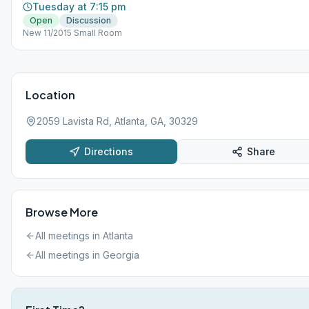
Tuesday at 7:15 pm
Open
Discussion
New 11/2015 Small Room
Location
2059 Lavista Rd, Atlanta, GA, 30329
Directions
Share
Browse More
All meetings in
Atlanta
All meetings in
Georgia