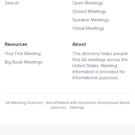
Search
Open Meetings
Closed Meetings
Speaker Meetings
Virtual Meetings
Resources
About
Your First Meeting
This directory helps people
find AA meetings across the
Big Book Meetings
United States. Meeting
information is provided for
informational purposes.
AA Meeting Directory · Not affiliated with Alcoholics Anonymous World
Services
·
Sitemap