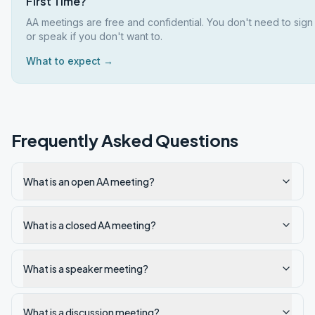
First Time?
AA meetings are free and confidential. You don't need to sign
or speak if you don't want to.
What to expect →
Frequently Asked Questions
What is an open AA meeting?
What is a closed AA meeting?
What is a speaker meeting?
What is a discussion meeting?