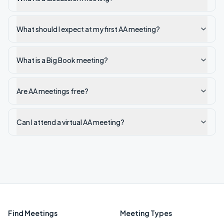
What should I expect at my first AA meeting?
What is a Big Book meeting?
Are AA meetings free?
Can I attend a virtual AA meeting?
Find Meetings
Meeting Types