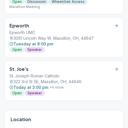
Open
Discussion
Wheelchair Access
Marathon Meeting
Epworth
Epworth UMC
3061 Lincoln Way W, Massillon, OH, 44647
Tuesday at 8:00 pm
Open
Speaker
St. Joe’s
St. Joseph Roman Catholic
322 3rd St SE, Massillon, OH, 44646
Today at 3:00 pm
+
4
more
Open
Speaker
Location