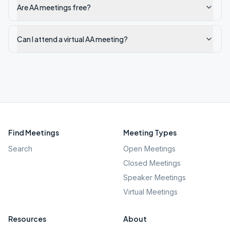
Are AA meetings free?
Can I attend a virtual AA meeting?
Find Meetings
Meeting Types
Search
Open Meetings
Closed Meetings
Speaker Meetings
Virtual Meetings
Resources
About