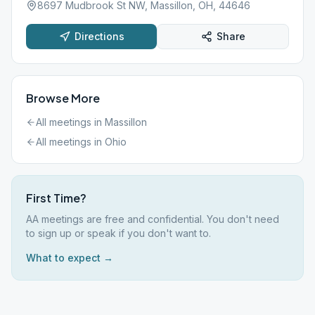
8697 Mudbrook St NW, Massillon, OH, 44646
Directions
Share
Browse More
All meetings in
Massillon
All meetings in
Ohio
First Time?
AA meetings are free and confidential. You don't need
to sign up or speak if you don't want to.
What to expect →