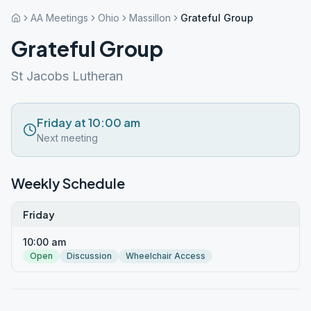
AA Meetings
Ohio
Massillon
Grateful Group
Grateful Group
St Jacobs Lutheran
Friday at 10:00 am
Next meeting
Weekly Schedule
Friday
10:00 am
Open
Discussion
Wheelchair Access