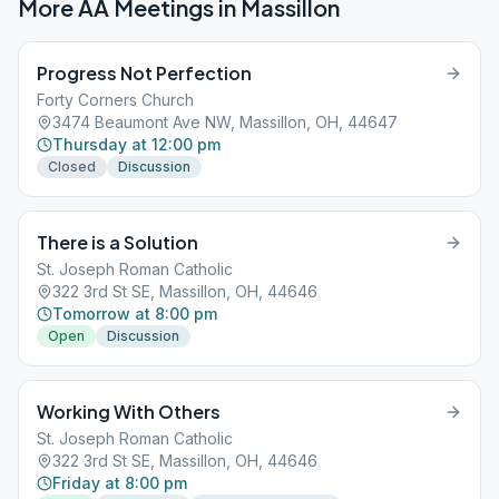
More AA Meetings in
Massillon
Progress Not Perfection
Forty Corners Church
3474 Beaumont Ave NW, Massillon, OH, 44647
Thursday at 12:00 pm
Closed
Discussion
There is a Solution
St. Joseph Roman Catholic
322 3rd St SE, Massillon, OH, 44646
Tomorrow at 8:00 pm
Open
Discussion
Working With Others
St. Joseph Roman Catholic
322 3rd St SE, Massillon, OH, 44646
Friday at 8:00 pm