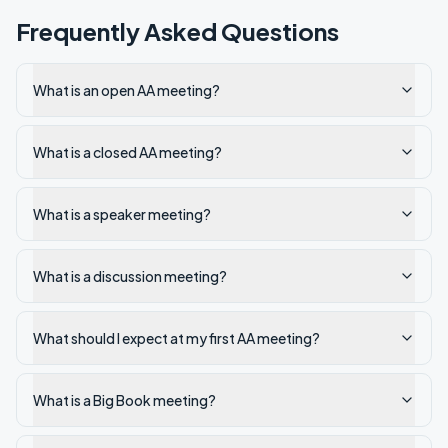
Frequently Asked Questions
What is an open AA meeting?
What is a closed AA meeting?
What is a speaker meeting?
What is a discussion meeting?
What should I expect at my first AA meeting?
What is a Big Book meeting?