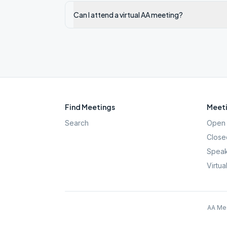
Can I attend a virtual AA meeting?
Find Meetings
Meeti
Search
Open 
Close
Speak
Virtua
AA Mee