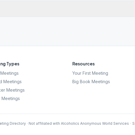
ng Types
Resources
Meetings
Your First Meeting
d Meetings
Big Book Meetings
er Meetings
l Meetings
ting Directory · Not affiliated with Alcoholics Anonymous World Services
·
S