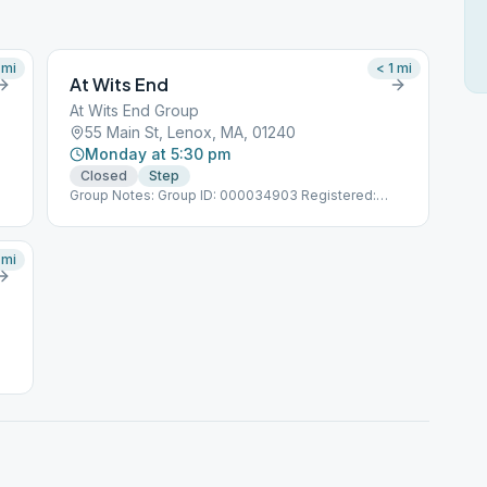
mi
< 1
mi
At Wits End
At Wits End Group
55 Main St, Lenox, MA, 01240
Monday at 5:30 pm
Closed
Step
Group Notes: Group ID: 000034903 Registered:
6/1/2005
mi