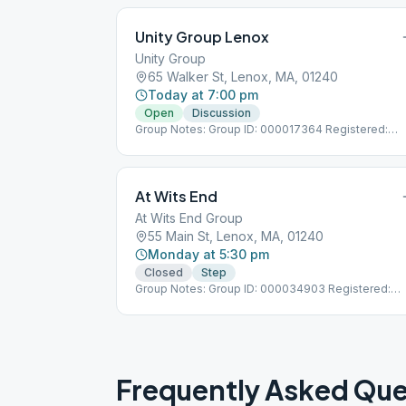
Unity Group Lenox
Unity Group
65 Walker St, Lenox, MA, 01240
Today at 7:00 pm
Open
Discussion
Group Notes: Group ID: 000017364 Registered:
7/1/1984
At Wits End
At Wits End Group
55 Main St, Lenox, MA, 01240
Monday at 5:30 pm
Closed
Step
Group Notes: Group ID: 000034903 Registered:
6/1/2005
Frequently Asked Que