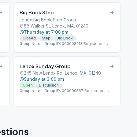
Big Book Step
Lenox Big Book Step Group
88 Walker St, Lenox, MA, 01240
Thursday at 7:00 pm
Closed
Step
Big Book
Group Notes: Group ID: 000008213 Registered:
1/1/1987
Lenox Sunday Group
245 New Lenox Rd, Lenox, MA, 01240
Sunday at 3:00 pm
Open
Discussion
Group Notes: Group ID: 000009567 Registered:
11/8/1972
stions