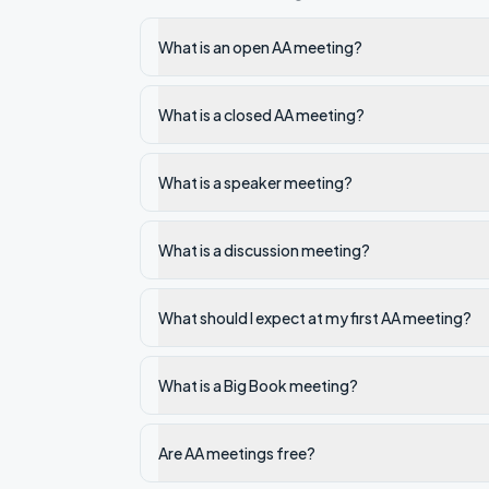
What is an open AA meeting?
What is a closed AA meeting?
What is a speaker meeting?
What is a discussion meeting?
What should I expect at my first AA meeting?
What is a Big Book meeting?
Are AA meetings free?