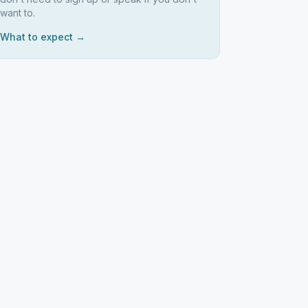
want to.
What to expect →