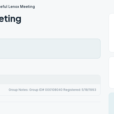
teful Lenox Meeting
eting
Group Notes: Group ID# 000108040 Registered: 5/18/1993