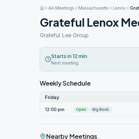
AA Meetings
Massachusetts
Lenox
Gra
Grateful Lenox Me
Grateful Lee Group
Starts in 12 min
Next meeting
Weekly Schedule
Friday
12:00 pm
Open
Big Book
Nearby Meetings