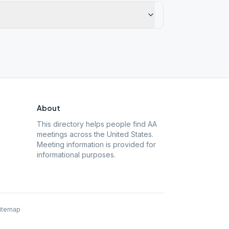
About
This directory helps people find AA
meetings across the United States.
Meeting information is provided for
informational purposes.
itemap