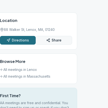
Location
88 Walker St, Lenox, MA, 01240
Directions
Share
Browse More
All meetings in
Lenox
All meetings in
Massachusetts
First Time?
AA meetings are free and confidential. You
don't need to sign up or speak if you don't