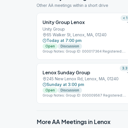
Other AA meetings within a short drive
< 1
Unity Group Lenox
Unity Group
65 Walker St, Lenox, MA, 01240
Today at 7:00 pm
Open
Discussion
Group Notes: Group ID: 000017364 Registered:
7/1/1984
3.3
Lenox Sunday Group
245 New Lenox Rd, Lenox, MA, 01240
Sunday at 3:00 pm
Open
Discussion
Group Notes: Group ID: 000009567 Registered:
11/8/1972
More AA Meetings in
Lenox