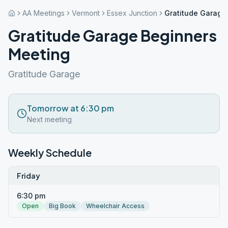
AA Meetings
Vermont
Essex Junction
Gratitude Garage
Gratitude Garage Beginners
Meeting
Gratitude Garage
Tomorrow at 6:30 pm
Next meeting
Weekly Schedule
Friday
6:30 pm
Open
Big Book
Wheelchair Access