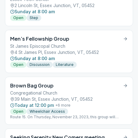
2 Lincoln St, Essex Junction, VT, 05452
Sunday at 8:00 am
Open
Step
Men’s Fellowship Group
St James Episcopal Church
4 St James Pl, Essex Junction, VT, 05452
Sunday at 8:00 am
Open
Discussion
Literature
Brown Bag Group
Congregational Church
39 Main St, Essex Junction, VT, 05452
Today at 12:00 pm
+
6
more
Open
Wheelchair Access
Route 15. On Thursday, November 23, 2023, this group will
relocate to Holy Family Annex, 28 Lincoln St, Essex Jct, VT.
Seeking Serenity New Comers meeting