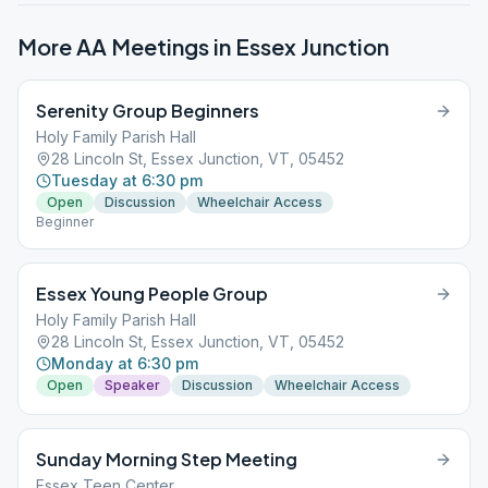
More AA Meetings in
Essex Junction
Serenity Group Beginners
Holy Family Parish Hall
28 Lincoln St, Essex Junction, VT, 05452
Tuesday at 6:30 pm
Open
Discussion
Wheelchair Access
Beginner
Essex Young People Group
Holy Family Parish Hall
28 Lincoln St, Essex Junction, VT, 05452
Monday at 6:30 pm
Open
Speaker
Discussion
Wheelchair Access
Sunday Morning Step Meeting
Essex Teen Center