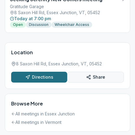
Gratitude Garage
8 Saxon Hill Rd, Essex Junction, VT, 05452
Today at 7:00 pm
Open
Discussion
Wheelchair Access
Location
8 Saxon Hill Rd, Essex Junction, VT, 05452
Directions
Share
Browse More
All meetings in
Essex Junction
All meetings in
Vermont