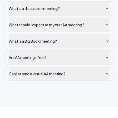
What is a discussion meeting?
What should I expect at my first AA meeting?
What is a Big Book meeting?
Are AA meetings free?
Can I attend a virtual AA meeting?