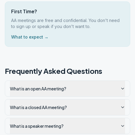
First Time?
AA meetings are free and confidential. You don't need
to sign up or speak if you don't want to.
What to expect →
Frequently Asked Questions
What is an open AA meeting?
What is a closed AA meeting?
What is a speaker meeting?