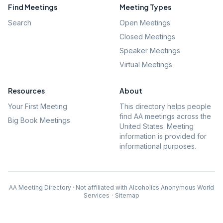
Find Meetings
Meeting Types
Search
Open Meetings
Closed Meetings
Speaker Meetings
Virtual Meetings
Resources
About
Your First Meeting
This directory helps people
find AA meetings across the
Big Book Meetings
United States. Meeting
information is provided for
informational purposes.
AA Meeting Directory · Not affiliated with Alcoholics Anonymous World
Services
·
Sitemap