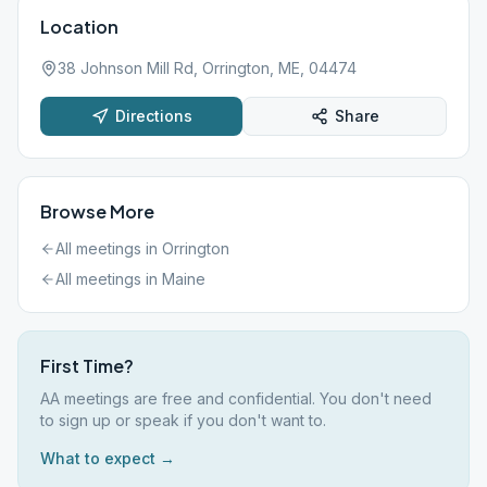
Location
38 Johnson Mill Rd, Orrington, ME, 04474
Directions
Share
Browse More
All meetings in
Orrington
All meetings in
Maine
First Time?
AA meetings are free and confidential. You don't need
to sign up or speak if you don't want to.
What to expect →