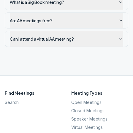
What is a Big Book meeting?
Are AA meetings free?
Can I attend a virtual AA meeting?
Find Meetings
Meeting Types
Search
Open Meetings
Closed Meetings
Speaker Meetings
Virtual Meetings