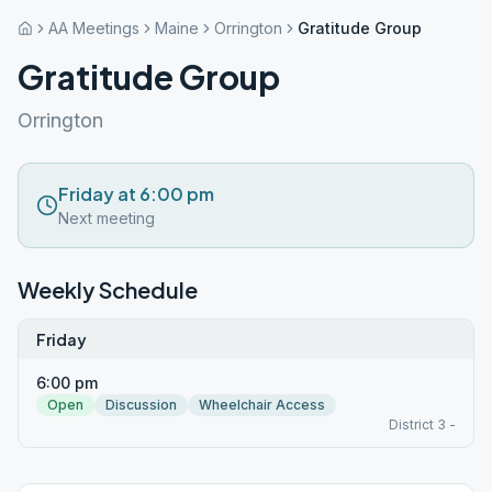
AA Meetings
Maine
Orrington
Gratitude Group
Gratitude Group
Orrington
Friday at 6:00 pm
Next meeting
Weekly Schedule
Friday
6:00 pm
Open
Discussion
Wheelchair Access
District 3 -