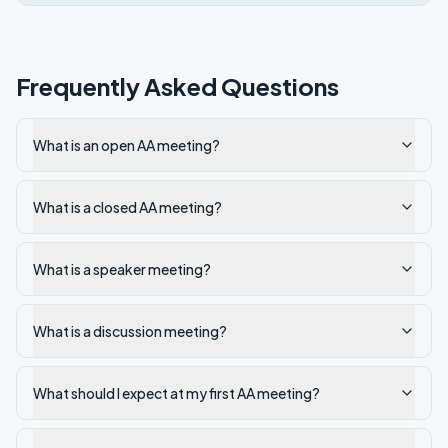
Frequently Asked Questions
What is an open AA meeting?
What is a closed AA meeting?
What is a speaker meeting?
What is a discussion meeting?
What should I expect at my first AA meeting?