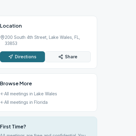
Location
200 South 4th Street, Lake Wales, FL,
33853
Directions
Share
Browse More
All meetings in
Lake Wales
All meetings in
Florida
First Time?
AA meetings are free and confidential. You