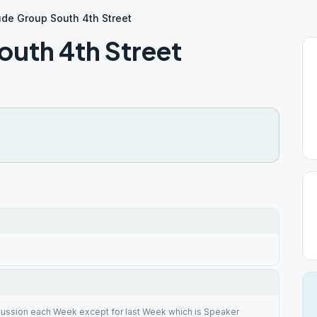
ude Group South 4th Street
outh 4th Street
cussion each Week except for last Week which is Speaker