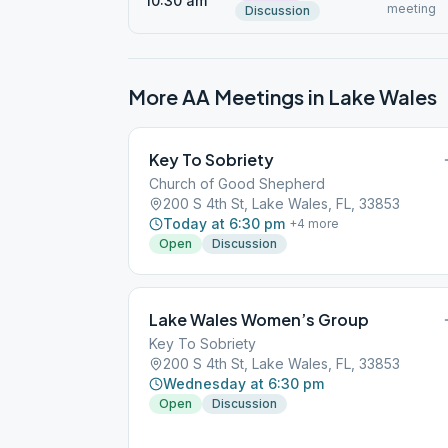
10:30 am
meeting
Discussion
More AA Meetings in
Lake Wales
Key To Sobriety
Church of Good Shepherd
200 S 4th St, Lake Wales, FL, 33853
Today at 6:30 pm
+
4
more
Open
Discussion
Lake Wales Women’s Group
Key To Sobriety
200 S 4th St, Lake Wales, FL, 33853
Wednesday at 6:30 pm
Open
Discussion