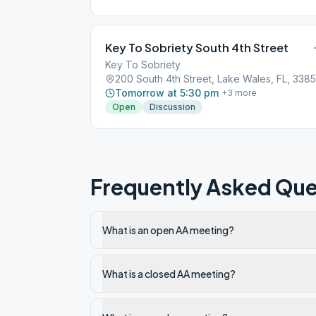
Key To Sobriety South 4th Street
Key To Sobriety
200 South 4th Street, Lake Wales, FL, 338
Tomorrow at 5:30 pm
+
3
more
Open
Discussion
Frequently Asked Que
What is an open AA meeting?
What is a closed AA meeting?