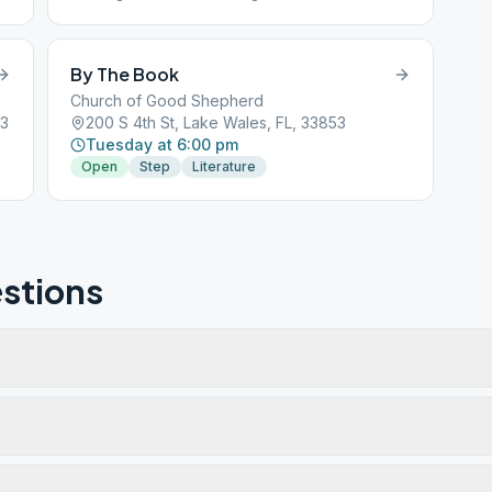
Discussion and Speaker
By The Book
Church of Good Shepherd
53
200 S 4th St, Lake Wales, FL, 33853
Tuesday at 6:00 pm
Open
Step
Literature
stions