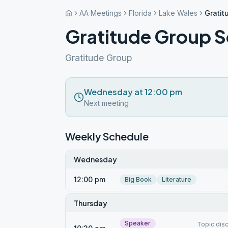
AA Meetings
Florida
Lake Wales
Gratit
Gratitude Group S
Gratitude Group
Wednesday at 12:00 pm
Next meeting
Weekly Schedule
Wednesday
12:00 pm
Big Book
Literature
Thursday
Speaker
Topic dis