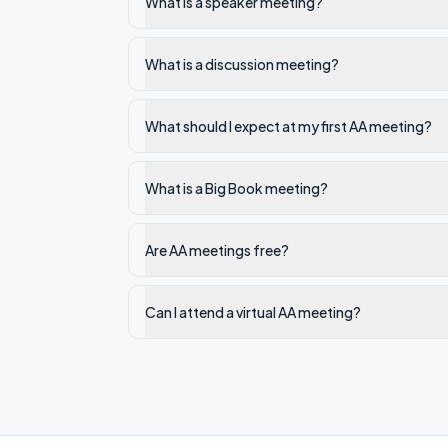
What is a speaker meeting?
What is a discussion meeting?
What should I expect at my first AA meeting?
What is a Big Book meeting?
Are AA meetings free?
Can I attend a virtual AA meeting?