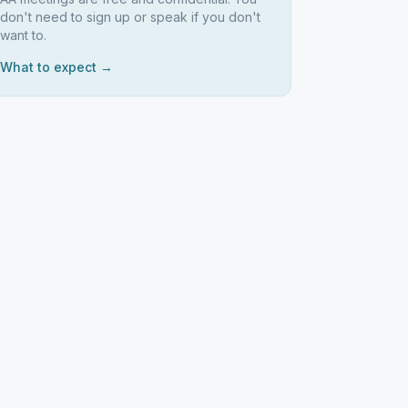
don't need to sign up or speak if you don't
want to.
What to expect →