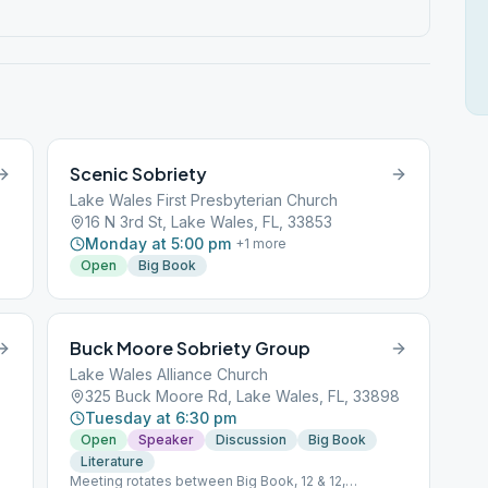
Scenic Sobriety
Lake Wales First Presbyterian Church
16 N 3rd St, Lake Wales, FL, 33853
Monday at 5:00 pm
+
1
more
Open
Big Book
Buck Moore Sobriety Group
Lake Wales Alliance Church
325 Buck Moore Rd, Lake Wales, FL, 33898
Tuesday at 6:30 pm
Open
Speaker
Discussion
Big Book
Literature
Meeting rotates between Big Book, 12 & 12,