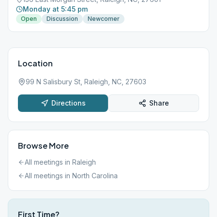
Monday at 5:45 pm
Open
Discussion
Newcomer
Location
99 N Salisbury St, Raleigh, NC, 27603
Directions
Share
Browse More
All meetings in
Raleigh
All meetings in
North Carolina
First Time?