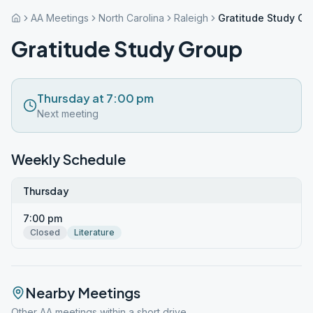
AA Meetings
North Carolina
Raleigh
Gratitude Study Gr
Gratitude Study Group
Thursday at 7:00 pm
Next meeting
Weekly Schedule
Thursday
7:00 pm
Closed
Literature
Nearby Meetings
Other AA meetings within a short drive