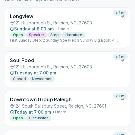
< 1
mi
Longview
121 Hillsborough St, Raleigh, NC, 27603
Sunday at 8:00 pm
+
1
more
Open
Speaker
Step
Literature
First Sunday Step; 2 Sunday Speaker; 3 Sunday Big Book; 4
Sunday Tradition; 5 Sunday Living Sober
< 1
mi
Soul Food
121 Hillsborough St, Raleigh, NC, 27603
Tuesday at 7:00 pm
Closed
Newcomer
< 1
mi
Downtown Group Raleigh
124 South Salisbury Street, Raleigh, NC, 27601
Today at 7:00 pm
+
1
more
Open
Discussion