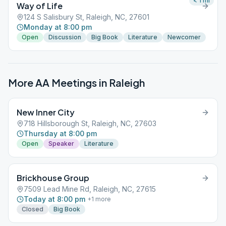
< 1
mi
Way of Life
124 S Salisbury St, Raleigh, NC, 27601
Monday at 8:00 pm
Open
Discussion
Big Book
Literature
Newcomer
More AA Meetings in
Raleigh
New Inner City
718 Hillsborough St, Raleigh, NC, 27603
Thursday at 8:00 pm
Open
Speaker
Literature
Brickhouse Group
7509 Lead Mine Rd, Raleigh, NC, 27615
Today at 8:00 pm
+
1
more
Closed
Big Book