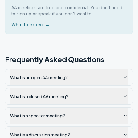
AA meetings are free and confidential. You don't need
to sign up or speak if you don't want to.
What to expect →
Frequently Asked Questions
What is an open AA meeting?
What is a closed AA meeting?
What is a speaker meeting?
What is a discussion meeting?