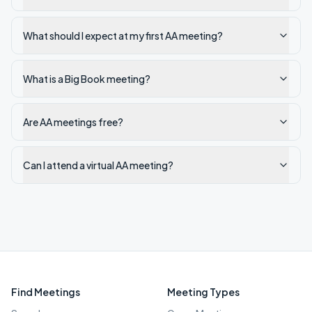
What should I expect at my first AA meeting?
What is a Big Book meeting?
Are AA meetings free?
Can I attend a virtual AA meeting?
Find Meetings
Meeting Types