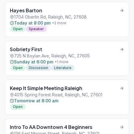
Hayes Barton
1704 Oberlin Rd, Raleigh, NC, 27608
Today at 8:00 pm
+
2
more
Open
Speaker
Sobriety First
725 N Boylan Ave, Raleigh, NC, 27605
Sunday at 6:00 pm
+
1
more
Open
Discussion
Literature
Keep It Simple Meeting Raleigh
4015 Spring Forest Road, Raleigh, NC, 27601
Tomorrow at 8:00 am
Open
Intro To AA Downtown 4 Beginners
136 East Morgan Street, Raleigh, NC, 27601