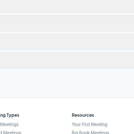
ng Types
Resources
Meetings
Your First Meeting
d Meetings
Big Book Meetings