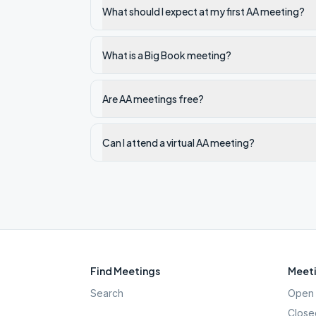
What should I expect at my first AA meeting?
What is a Big Book meeting?
Are AA meetings free?
Can I attend a virtual AA meeting?
Find Meetings
Meeti
Search
Open 
Close