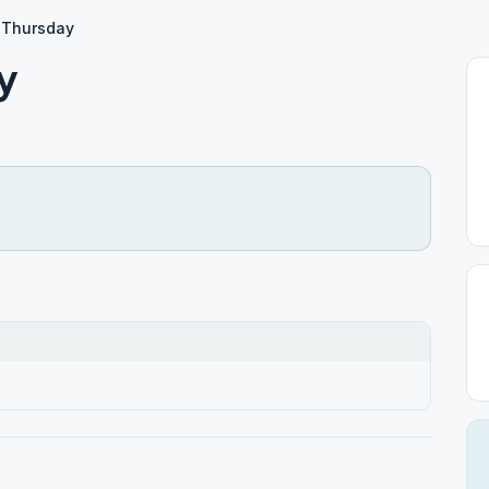
 Thursday
y