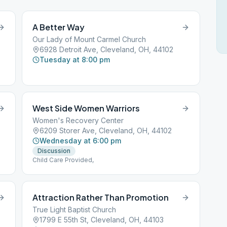
A Better Way
Our Lady of Mount Carmel Church
6928 Detroit Ave, Cleveland, OH, 44102
Tuesday at 8:00 pm
West Side Women Warriors
Women's Recovery Center
6209 Storer Ave, Cleveland, OH, 44102
Wednesday at 6:00 pm
Discussion
Child Care Provided,
Attraction Rather Than Promotion
True Light Baptist Church
1799 E 55th St, Cleveland, OH, 44103