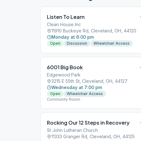
Listen To Learn
Clean House Inc
11910 Buckeye Rd, Cleveland, OH, 44120
Monday at 6:00 pm
Open
Discussion
Wheelchair Access
6001 Big Book
Edgewood Park
3215 E 55th St, Cleveland, OH, 44127
Wednesday at 7:00 pm
Open
Wheelchair Access
Community Room.
Rocking Our 12 Steps in Recovery
St John Lutheran Church
11333 Granger Rd, Cleveland, OH, 44125