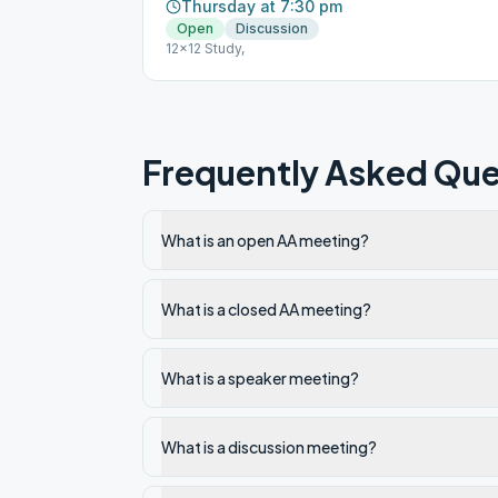
Thursday at 7:30 pm
Open
Discussion
12x12 Study,
Frequently Asked Que
What is an open AA meeting?
What is a closed AA meeting?
What is a speaker meeting?
What is a discussion meeting?