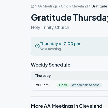
AA Meetings
Ohio
Cleveland
Gratitude
Gratitude Thursda
Holy Trinity Church
Thursday at 7:00 pm
Next meeting
Weekly Schedule
Thursday
7:00 pm
Open
Wheelchair Access
More AA Meetings in
Cleveland