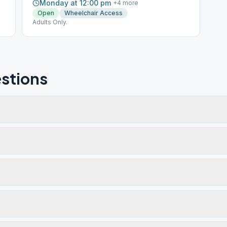
Monday at 12:00 pm
+
4
more
Open
Wheelchair Access
Adults Only.
stions