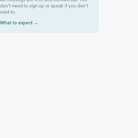
don't need to sign up or speak if you don't
want to.
What to expect →