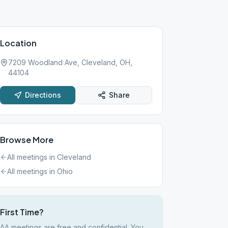
Location
7209 Woodland Ave, Cleveland, OH,
44104
Directions
Share
Browse More
All meetings in
Cleveland
All meetings in
Ohio
First Time?
AA meetings are free and confidential. You