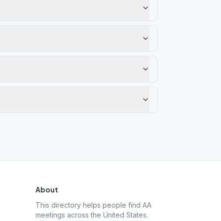
About
This directory helps people find AA
meetings across the United States.