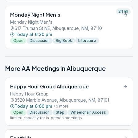
2.1
mi
Monday Night Men’s
Monday Night Men's
617 Truman St NE, Albuquerque, NM, 87110
Today at 6:30 pm
Open
Discussion
Big Book
Literature
More AA Meetings in
Albuquerque
Happy Hour Group Albuquerque
Happy Hour Group
8520 Marble Avenue, Albuquerque, NM, 87101
Today at 6:00 pm
+
6
more
Open
Discussion
Step
Wheelchair Access
limited capacity for in-person meetings