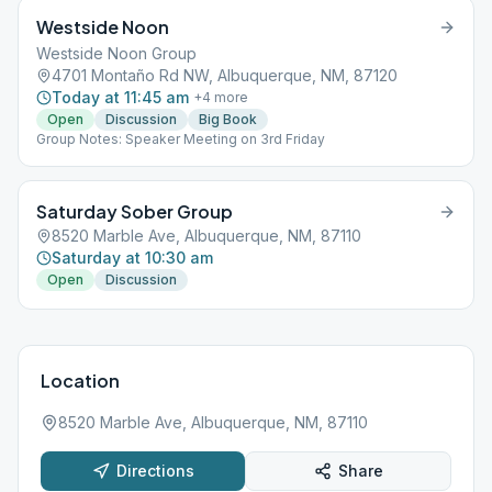
Westside Noon
Westside Noon Group
4701 Montaño Rd NW, Albuquerque, NM, 87120
Today at 11:45 am
+
4
more
Open
Discussion
Big Book
Group Notes: Speaker Meeting on 3rd Friday
Saturday Sober Group
8520 Marble Ave, Albuquerque, NM, 87110
Saturday at 10:30 am
Open
Discussion
Location
8520 Marble Ave, Albuquerque, NM, 87110
Directions
Share