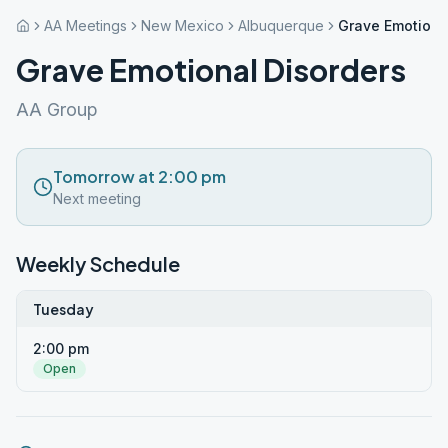
AA Meetings
New Mexico
Albuquerque
Grave Emotiona
Grave Emotional Disorders
AA Group
Tomorrow at 2:00 pm
Next meeting
Weekly Schedule
Tuesday
2:00 pm
Open