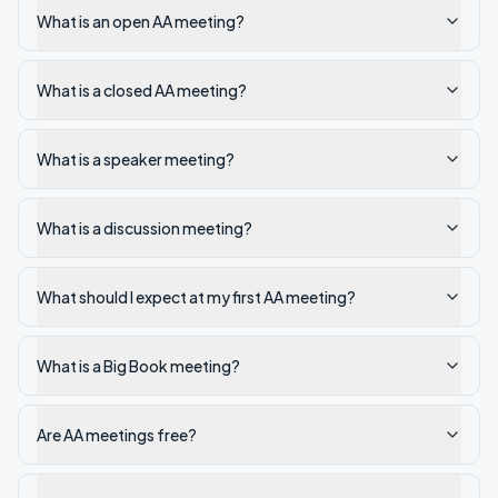
What is an open AA meeting?
What is a closed AA meeting?
What is a speaker meeting?
What is a discussion meeting?
What should I expect at my first AA meeting?
What is a Big Book meeting?
Are AA meetings free?