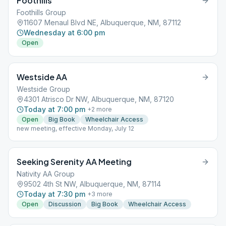
Foothills
Foothills Group
11607 Menaul Blvd NE, Albuquerque, NM, 87112
Wednesday at 6:00 pm
Open
Westside AA
Westside Group
4301 Atrisco Dr NW, Albuquerque, NM, 87120
Today at 7:00 pm
+
2
more
Open
Big Book
Wheelchair Access
new meeting, effective Monday, July 12
Seeking Serenity AA Meeting
Nativity AA Group
9502 4th St NW, Albuquerque, NM, 87114
Today at 7:30 pm
+
3
more
Open
Discussion
Big Book
Wheelchair Access