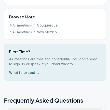
Browse More
All meetings in
Albuquerque
All meetings in
New Mexico
First Time?
AA meetings are free and confidential. You don't need
to sign up or speak if you don't want to.
What to expect →
Frequently Asked Questions