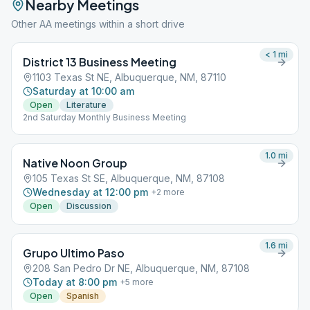
Nearby Meetings
Other AA meetings within a short drive
< 1
mi
District 13 Business Meeting
1103 Texas St NE, Albuquerque, NM, 87110
Saturday at 10:00 am
Open
Literature
2nd Saturday Monthly Business Meeting
1.0
mi
Native Noon Group
105 Texas St SE, Albuquerque, NM, 87108
Wednesday at 12:00 pm
+
2
more
Open
Discussion
1.6
mi
Grupo Ultimo Paso
208 San Pedro Dr NE, Albuquerque, NM, 87108
Today at 8:00 pm
+
5
more
Open
Spanish