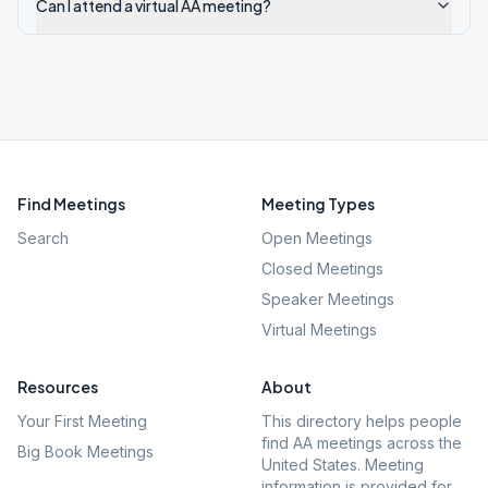
Can I attend a virtual AA meeting?
Find Meetings
Meeting Types
Search
Open Meetings
Closed Meetings
Speaker Meetings
Virtual Meetings
Resources
About
Your First Meeting
This directory helps people
find AA meetings across the
Big Book Meetings
United States. Meeting
information is provided for