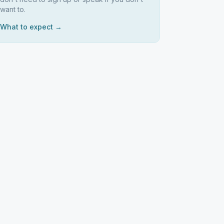
want to.
What to expect →