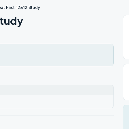
at Fact 12&12 Study
Study