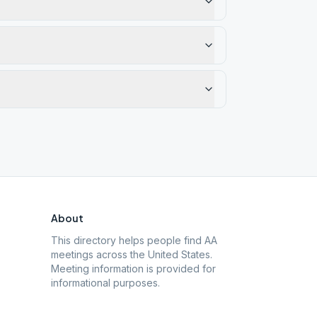
About
This directory helps people find AA
meetings across the United States.
Meeting information is provided for
informational purposes.