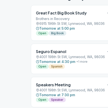
Great Fact Big Book Study
Brothers in Recovery
6915 196th St SW, Lynnwood, WA, 98036
Tomorrow at 5:00 pm
Open
Big Book
Seguro Espanol
4001 198th St SW, Lynnwood, WA, 98036
Tomorrow at 4:30 pm
+
1
more
Open
Spanish
Speakers Meeting
4001 198th St SW, Lynnwood, WA, 98036
Tomorrow at 7:30 pm
Open
Speaker