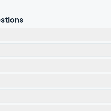
stions