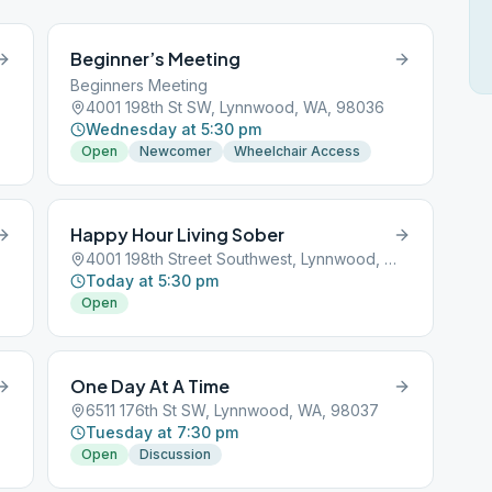
Beginner’s Meeting
Beginners Meeting
4001 198th St SW, Lynnwood, WA, 98036
Wednesday at 5:30 pm
Open
Newcomer
Wheelchair Access
Happy Hour Living Sober
4001 198th Street Southwest, Lynnwood, WA, 98036
Today at 5:30 pm
Open
One Day At A Time
6511 176th St SW, Lynnwood, WA, 98037
Tuesday at 7:30 pm
Open
Discussion