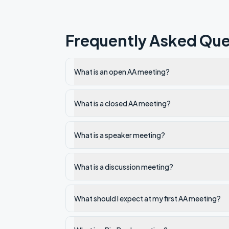
Frequently Asked Que
What is an open AA meeting?
What is a closed AA meeting?
What is a speaker meeting?
What is a discussion meeting?
What should I expect at my first AA meeting?