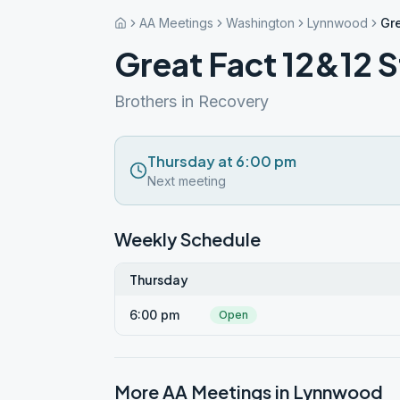
AA Meetings
Washington
Lynnwood
Gre
Great Fact 12&12 
Brothers in Recovery
Thursday at 6:00 pm
Next meeting
Weekly Schedule
Thursday
6:00 pm
Open
More AA Meetings in
Lynnwood