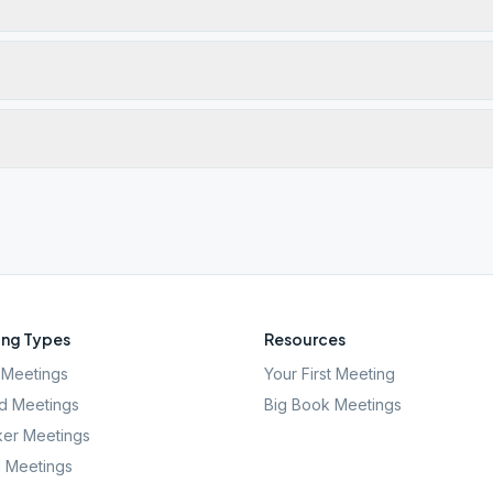
ng Types
Resources
Meetings
Your First Meeting
d Meetings
Big Book Meetings
er Meetings
l Meetings