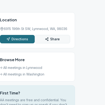
Location
6915 196th St SW, Lynnwood, WA, 98036
Directions
Share
Browse More
All meetings in
Lynnwood
All meetings in
Washington
First Time?
AA meetings are free and confidential. You
don't need to sign up or speak if you don't