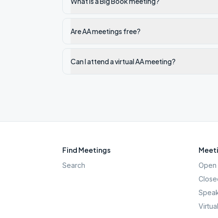
What is a Big Book meeting?
Are AA meetings free?
Can I attend a virtual AA meeting?
Find Meetings
Meeti
Search
Open 
Close
Speak
Virtua