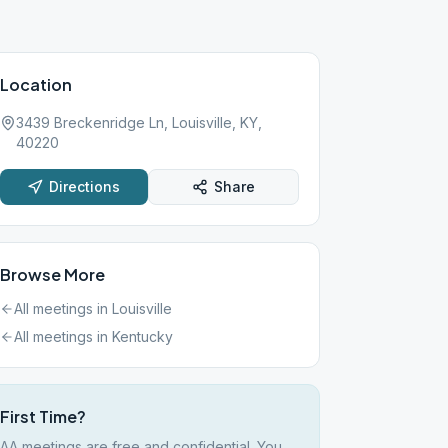
Location
3439 Breckenridge Ln, Louisville, KY,
40220
Directions
Share
Browse More
All meetings in
Louisville
All meetings in
Kentucky
First Time?
AA meetings are free and confidential. You