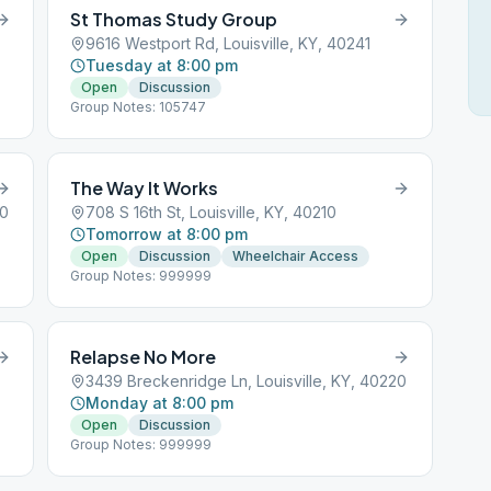
St Thomas Study Group
9616 Westport Rd, Louisville, KY, 40241
Tuesday at 8:00 pm
Open
Discussion
Group Notes: 105747
The Way It Works
20
708 S 16th St, Louisville, KY, 40210
Tomorrow at 8:00 pm
Open
Discussion
Wheelchair Access
Group Notes: 999999
Relapse No More
3439 Breckenridge Ln, Louisville, KY, 40220
Monday at 8:00 pm
Open
Discussion
Group Notes: 999999