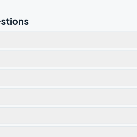
stions