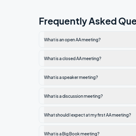
Frequently Asked Que
What is an open AA meeting?
What is a closed AA meeting?
What is a speaker meeting?
What is a discussion meeting?
What should I expect at my first AA meeting?
What is a Big Book meeting?