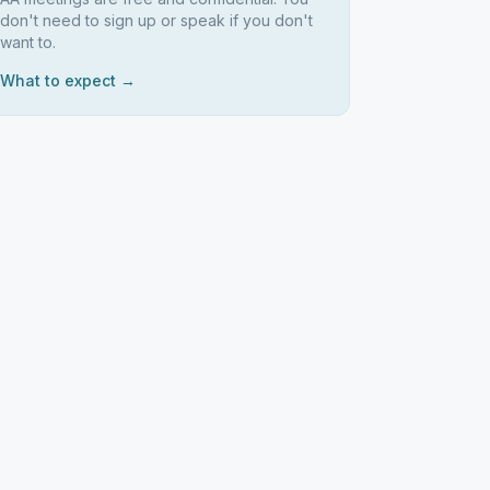
don't need to sign up or speak if you don't
want to.
What to expect →