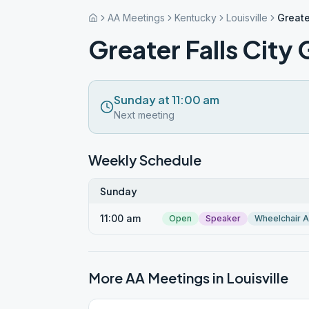
AA Meetings
Kentucky
Louisville
Greate
Greater Falls City
Sunday at 11:00 am
Next meeting
Weekly Schedule
Sunday
11:00 am
Open
Speaker
Wheelchair 
More AA Meetings in
Louisville