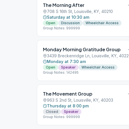
The Morning After
708 S 16th St, Louisville, KY, 40210
Saturday at 10:30 am
Open
Discussion
Wheelchair Access
Group Notes: 999999
Monday Morning Gratitude Group
3439 Breckenridge Ln, Louisville, KY, 402
Monday at 7:30 am
Open
Speaker
Wheelchair Access
Group Notes: 142495
The Movement Group
963 S 2nd St, Louisville, KY, 40203
Thursday at 8:00 pm
Closed
Speaker
Group Notes: 999999