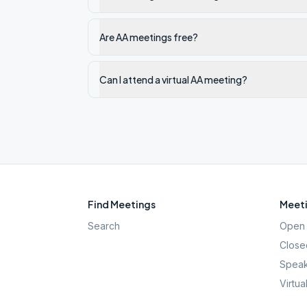
Are AA meetings free?
Can I attend a virtual AA meeting?
Find Meetings
Meeti
Search
Open 
Close
Speak
Virtua