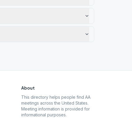
About
This directory helps people find AA
meetings across the United States.
Meeting information is provided for
informational purposes.