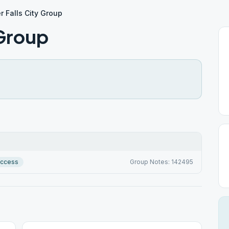
r Falls City Group
 Group
Access
Group Notes: 142495