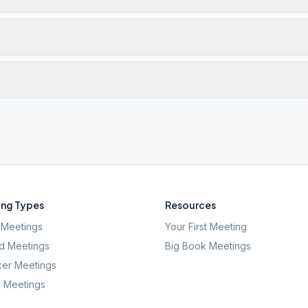
ng Types
Resources
Meetings
Your First Meeting
d Meetings
Big Book Meetings
er Meetings
l Meetings