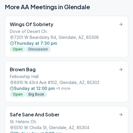
More AA Meetings in
Glendale
Wings Of Sobriety
Dove of Desert Ch.
7201 W Beardsley Rd, Glendale, AZ, 85308
Thursday at 7:30 pm
Open
Discussion
Brown Bag
Fellowship Hall
8910 N 43rd Ave #102, Glendale, AZ, 85302
Sunday at 12:00 pm
+
5
more
Open
Big Book
Safe Sane And Sober
St. Helens Ch.
5510 W Cholla St, Glendale, AZ, 85304