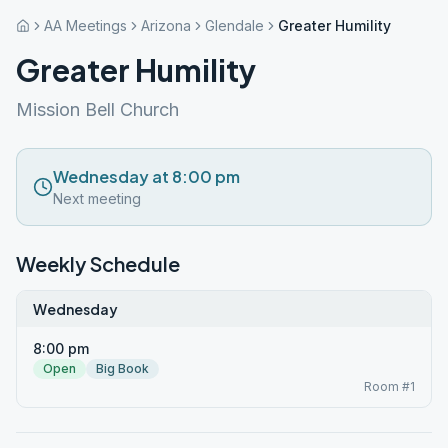
AA Meetings
Arizona
Glendale
Greater Humility
Greater Humility
Mission Bell Church
Wednesday at 8:00 pm
Next meeting
Weekly Schedule
Wednesday
8:00 pm
Open
Big Book
Room #1