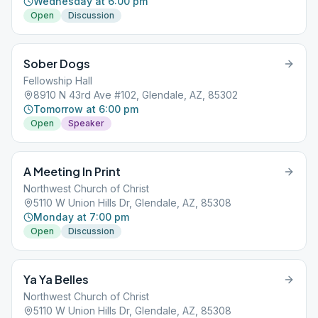
Wednesday at 6:00 pm
Open
Discussion
Sober Dogs
Fellowship Hall
8910 N 43rd Ave #102, Glendale, AZ, 85302
Tomorrow at 6:00 pm
Open
Speaker
A Meeting In Print
Northwest Church of Christ
5110 W Union Hills Dr, Glendale, AZ, 85308
Monday at 7:00 pm
Open
Discussion
Ya Ya Belles
Northwest Church of Christ
5110 W Union Hills Dr, Glendale, AZ, 85308