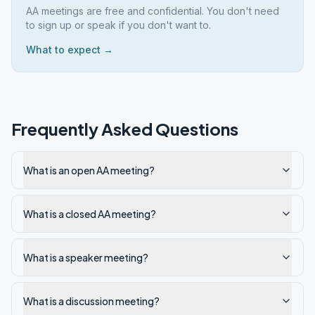
AA meetings are free and confidential. You don't need
to sign up or speak if you don't want to.
What to expect →
Frequently Asked Questions
What is an open AA meeting?
What is a closed AA meeting?
What is a speaker meeting?
What is a discussion meeting?