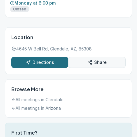
Monday at 6:00 pm
Closed
Location
4645 W Bell Rd, Glendale, AZ, 85308
Directions
Share
Browse More
All meetings in
Glendale
All meetings in
Arizona
First Time?