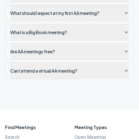
What should I expect at my first AA meeting?
What is a Big Book meeting?
Are AA meetings free?
Can I attend a virtual AA meeting?
Find Meetings
Meeting Types
Search
Open Meetings