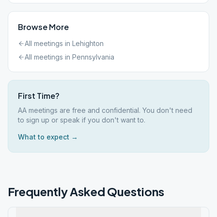
Browse More
All meetings in
Lehighton
All meetings in
Pennsylvania
First Time?
AA meetings are free and confidential. You don't need
to sign up or speak if you don't want to.
What to expect →
Frequently Asked Questions