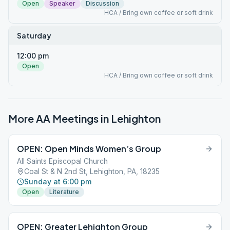
Open
Speaker
Discussion
HCA / Bring own coffee or soft drink
Saturday
12:00 pm
Open
HCA / Bring own coffee or soft drink
More AA Meetings in
Lehighton
OPEN: Open Minds Women’s Group
All Saints Episcopal Church
Coal St & N 2nd St, Lehighton, PA, 18235
Sunday at 6:00 pm
Open
Literature
OPEN: Greater Lehighton Group