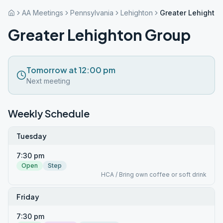
AA Meetings
Pennsylvania
Lehighton
Greater Lehighto
Greater Lehighton Group
Tomorrow at 12:00 pm
Next meeting
Weekly Schedule
Tuesday
7:30 pm
Open
Step
HCA / Bring own coffee or soft drink
Friday
7:30 pm