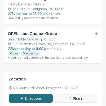
Trinity Lutheran Church
175 S 3rd St, Lehighton, PA, 18235
Tomorrow at 12:00 pm
+
2
more
HCA / Bring own coffee or soft drink
OPEN: Last Chance Group
Salem Bible Fellowship Church
1105 Fredericks Grove Rd, Lehighton, PA, 18235
Wednesday at 8:00 pm
+
1
more
Open
Discussion
Meetings held outdoors in the pavilion, dress accordingly.
Location
175 South 3rd Street, Lehighton, PA, 18235
Directions
Share