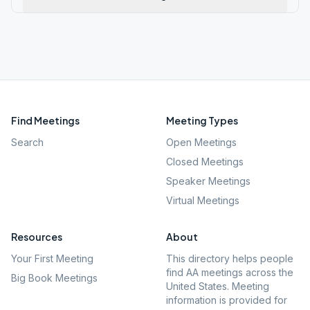
Find Meetings
Meeting Types
Search
Open Meetings
Closed Meetings
Speaker Meetings
Virtual Meetings
Resources
About
Your First Meeting
This directory helps people
find AA meetings across the
Big Book Meetings
United States. Meeting
information is provided for