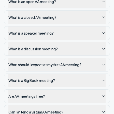
What is an open AA meeting?
What is a closed AA meeting?
What is a speaker meeting?
What is a discussion meeting?
What should I expect at my first AA meeting?
What is a Big Book meeting?
Are AA meetings free?
Can I attend a virtual AA meeting?