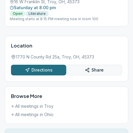
16 W Franklin St, Troy, OH, 45373
Saturday at 8:00 pm
Open
Literature
Meeting starts at 8:15 PM meeting now in room 100
Location
1770 N County Rd 25a, Troy, OH, 45373
Directions
Share
Browse More
All meetings in
Troy
All meetings in
Ohio