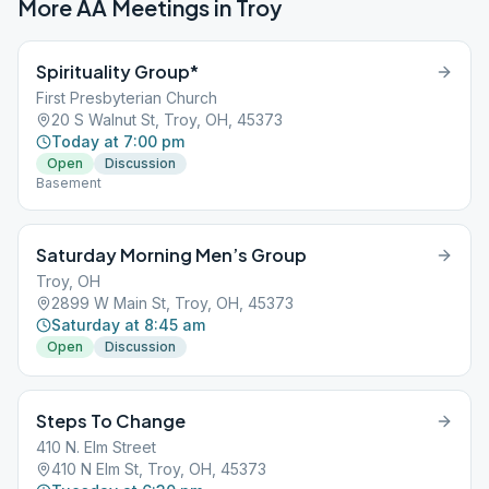
More AA Meetings in
Troy
Spirituality Group*
First Presbyterian Church
20 S Walnut St, Troy, OH, 45373
Today at 7:00 pm
Open
Discussion
Basement
Saturday Morning Men’s Group
Troy, OH
2899 W Main St, Troy, OH, 45373
Saturday at 8:45 am
Open
Discussion
Steps To Change
410 N. Elm Street
410 N Elm St, Troy, OH, 45373