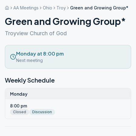
AA Meetings
Ohio
Troy
Green and Growing Group*
Green and Growing Group*
Troyview Church of God
Monday at 8:00 pm
Next meeting
Weekly Schedule
Monday
8:00 pm
Closed
Discussion