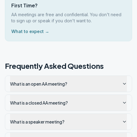
First Time?
AA meetings are free and confidential. You don't need
to sign up or speak if you don't want to.
What to expect →
Frequently Asked Questions
What is an open AA meeting?
What is a closed AA meeting?
What is a speaker meeting?