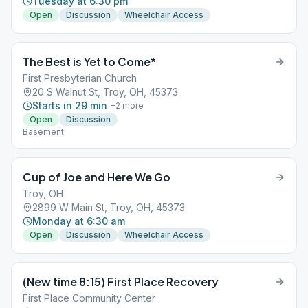
Tuesday at 6:30 pm
Open
Discussion
Wheelchair Access
The Best is Yet to Come*
First Presbyterian Church
20 S Walnut St, Troy, OH, 45373
Starts in 29 min
+
2
more
Open
Discussion
Basement
Cup of Joe and Here We Go
Troy, OH
2899 W Main St, Troy, OH, 45373
Monday at 6:30 am
Open
Discussion
Wheelchair Access
(New time 8:15) First Place Recovery
First Place Community Center