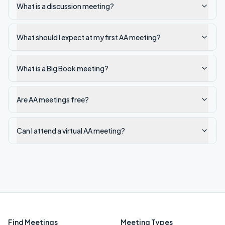
What is a discussion meeting?
What should I expect at my first AA meeting?
What is a Big Book meeting?
Are AA meetings free?
Can I attend a virtual AA meeting?
Find Meetings
Meeting Types