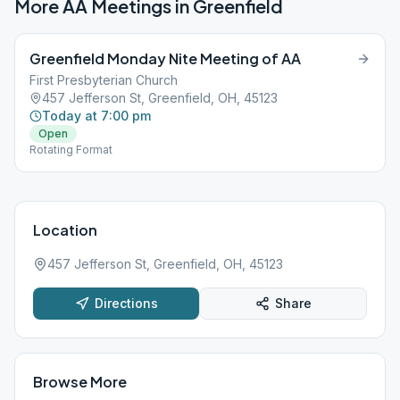
More AA Meetings in
Greenfield
Greenfield Monday Nite Meeting of AA
First Presbyterian Church
457 Jefferson St, Greenfield, OH, 45123
Today at 7:00 pm
Open
Rotating Format
Location
457 Jefferson St, Greenfield, OH, 45123
Directions
Share
Browse More