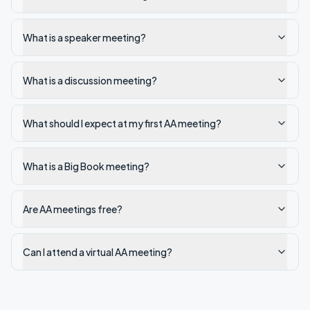
What is a speaker meeting?
What is a discussion meeting?
What should I expect at my first AA meeting?
What is a Big Book meeting?
Are AA meetings free?
Can I attend a virtual AA meeting?