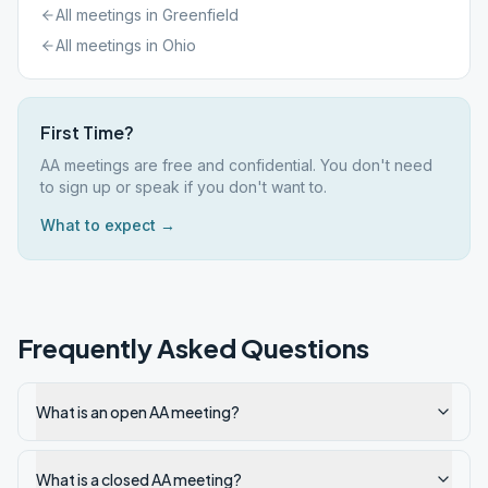
All meetings in
Greenfield
All meetings in
Ohio
First Time?
AA meetings are free and confidential. You don't need
to sign up or speak if you don't want to.
What to expect →
Frequently Asked Questions
What is an open AA meeting?
What is a closed AA meeting?