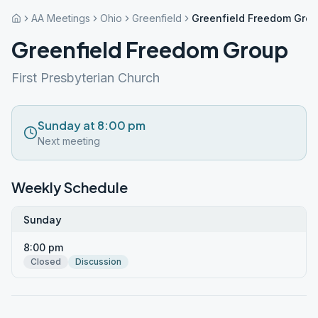
AA Meetings
Ohio
Greenfield
Greenfield Freedom Gro
Greenfield Freedom Group
First Presbyterian Church
Sunday at 8:00 pm
Next meeting
Weekly Schedule
Sunday
8:00 pm
Closed
Discussion