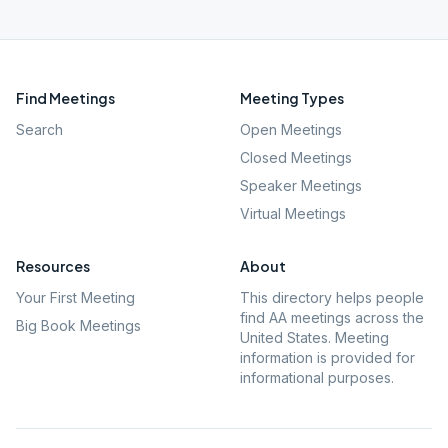
Find Meetings
Meeting Types
Search
Open Meetings
Closed Meetings
Speaker Meetings
Virtual Meetings
Resources
About
Your First Meeting
This directory helps people
find AA meetings across the
Big Book Meetings
United States. Meeting
information is provided for
informational purposes.