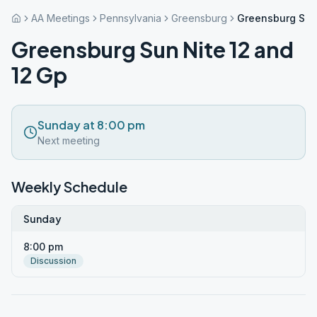
AA Meetings
Pennsylvania
Greensburg
Greensburg Sun 
Greensburg Sun Nite 12 and
12 Gp
Sunday at 8:00 pm
Next meeting
Weekly Schedule
Sunday
8:00 pm
Discussion