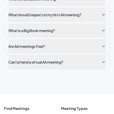
What should I expect at my first AA meeting?
What is a Big Book meeting?
Are AA meetings free?
Can I attend a virtual AA meeting?
Find Meetings
Meeting Types