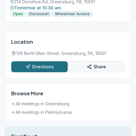
214 Donohoe Rd, Greensburg, PA, 15601
Tomorrow at 10:30 am
Open
Discussion
Wheelchair Access
Location
139 North Main Street, Greensburg, PA, 15601
Directions
Share
Browse More
All meetings in
Greensburg
All meetings in
Pennsylvania