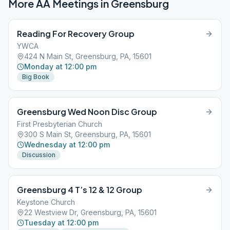
More AA Meetings in
Greensburg
Reading For Recovery Group
YWCA
424 N Main St, Greensburg, PA, 15601
Monday at 12:00 pm
Big Book
Greensburg Wed Noon Disc Group
First Presbyterian Church
300 S Main St, Greensburg, PA, 15601
Wednesday at 12:00 pm
Discussion
Greensburg 4 T’s 12 & 12 Group
Keystone Church
22 Westview Dr, Greensburg, PA, 15601
Tuesday at 12:00 pm