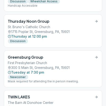
Discussion
Wheelchair Access
Handicap Accessible
Thursday Noon Group
St. Bruno's Catholic Church
1715 Poplar St, Greensburg, PA, 15601
Thursday at 12:00 pm
Discussion
Greensburg Group
First Presbyterian Church
300 S Main St, Greensburg, PA, 15601
Tuesday at 7:30 pm
Newcomer
Mask required for attending the in person meeting.
TWIN LAKES
The Barn At Donohoe Center