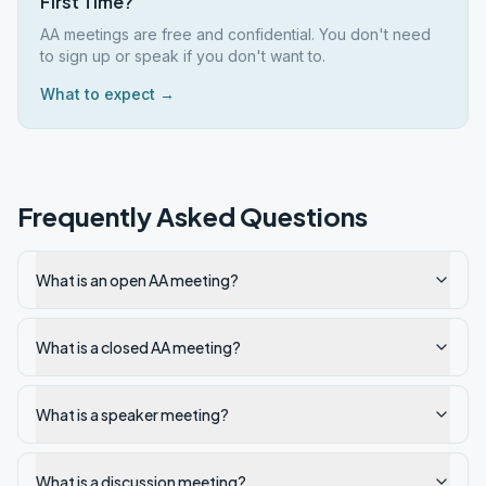
First Time?
AA meetings are free and confidential. You don't need
to sign up or speak if you don't want to.
What to expect →
Frequently Asked Questions
What is an open AA meeting?
What is a closed AA meeting?
What is a speaker meeting?
What is a discussion meeting?