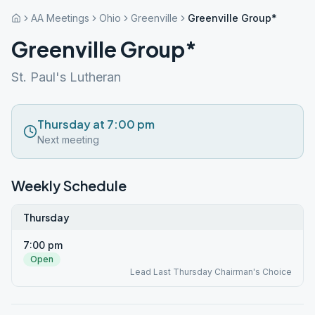
AA Meetings
Ohio
Greenville
Greenville Group*
Greenville Group*
St. Paul's Lutheran
Thursday at 7:00 pm
Next meeting
Weekly Schedule
Thursday
7:00 pm
Open
Lead Last Thursday Chairman's Choice