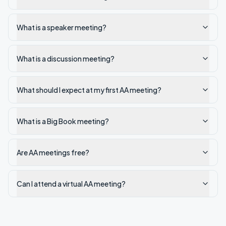
What is a speaker meeting?
What is a discussion meeting?
What should I expect at my first AA meeting?
What is a Big Book meeting?
Are AA meetings free?
Can I attend a virtual AA meeting?