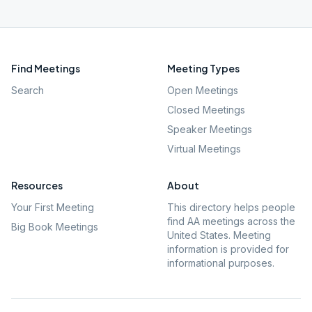
Find Meetings
Meeting Types
Search
Open Meetings
Closed Meetings
Speaker Meetings
Virtual Meetings
Resources
About
Your First Meeting
This directory helps people
find AA meetings across the
Big Book Meetings
United States. Meeting
information is provided for
informational purposes.