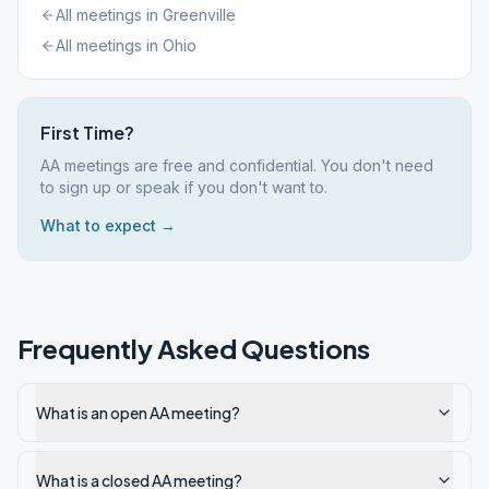
All meetings in
Greenville
All meetings in
Ohio
First Time?
AA meetings are free and confidential. You don't need
to sign up or speak if you don't want to.
What to expect →
Frequently Asked Questions
What is an open AA meeting?
What is a closed AA meeting?