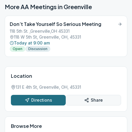
More AA Meetings in
Greenville
Don’t Take Yourself So Serious Meeting
118 5th St. ,Greenville,OH 45331
118 W 5th St, Greenville, OH, 45331
Today at 9:00 am
Open
Discussion
Location
131 E 4th St, Greenville, OH, 45331
Directions
Share
Browse More