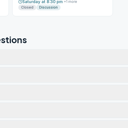
Saturday at 8:30 pm
+
1
more
Closed
Discussion
stions