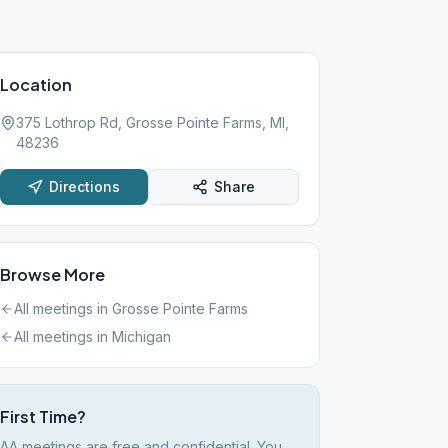
Location
375 Lothrop Rd, Grosse Pointe Farms, MI,
48236
Directions
Share
Browse More
All meetings in
Grosse Pointe Farms
All meetings in
Michigan
First Time?
AA meetings are free and confidential. You