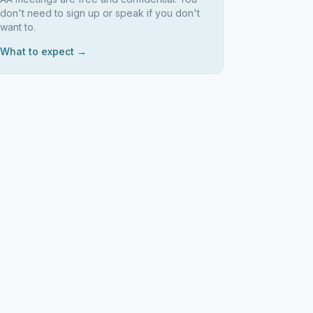
don't need to sign up or speak if you don't
want to.
What to expect →