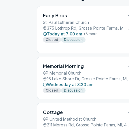
Early Birds
St. Paul Lutheran Church
375 Lothrop Rd, Grosse Pointe Far
Today at 7:00 am
+
6
more
Closed
Discussion
Memorial Morning
GP Memorial Church
16 Lake 
Wednesday at 8:30 am
Closed
Discussion
Cottage
GP United Methodist Church
211 Moross Rd, Grosse Pointe Far