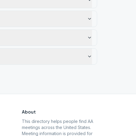
About
This directory helps people find AA
meetings across the United States.
Meeting information is provided for