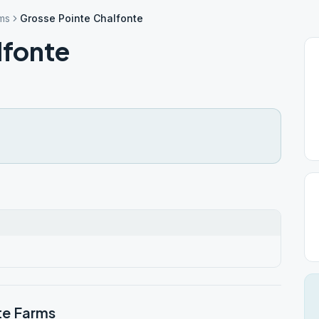
ms
Grosse Pointe Chalfonte
lfonte
te Farms