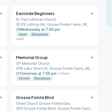
Eastside Beginners
St. Paul Lutheran Church
ms, MI, 48236
375 Lothrop Rd, Grosse Pointe Farms, MI, 48236
Wednesday at 7:00 pm
Open
Discussion
Lead
Memorial Group
GP Memorial Church
Shore Dr, Grosse Pointe Farms, MI, 48236
16 Lake Shore Dr, Grosse Pointe Farms, MI, 48236
Tomorrow at 7:00 pm
+
1
more
Closed
Discussion
Grosse Pointe Blvd
Christ Church Grosse Pointe Epis.
ms, MI, 48236
61 Grosse Pointe Blvd, Grosse Pointe Farms, MI, 48236