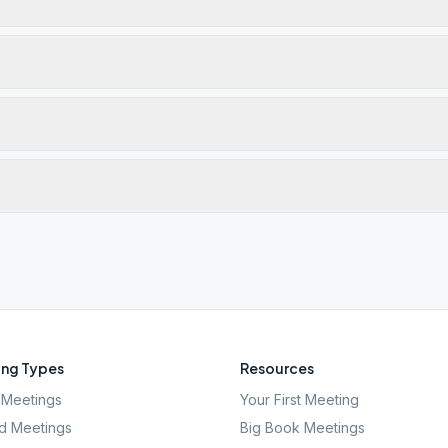
ng Types
Resources
Meetings
Your First Meeting
d Meetings
Big Book Meetings