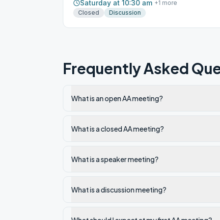
Saturday at 10:30 am
+
1
more
Closed
Discussion
Frequently Asked Que
What is an open AA meeting?
What is a closed AA meeting?
What is a speaker meeting?
What is a discussion meeting?