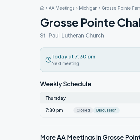
AA Meetings
Michigan
Grosse Pointe Far
Grosse Pointe Cha
St. Paul Lutheran Church
Today at 7:30 pm
Next meeting
Weekly Schedule
Thursday
7:30 pm
Closed
Discussion
More AA Meetings in
Grosse Poin