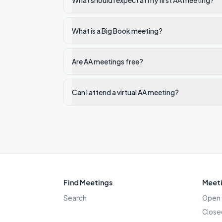
What should I expect at my first AA meeting?
What is a Big Book meeting?
Are AA meetings free?
Can I attend a virtual AA meeting?
Find Meetings
Meeti
Search
Open 
Close