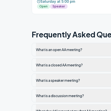
Saturday at 5:00 pm
Open
Speaker
Frequently Asked Que
What is an open AA meeting?
What is a closed AA meeting?
What is a speaker meeting?
What is a discussion meeting?