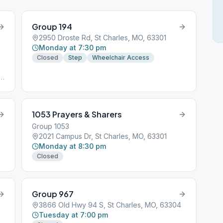
Group 194
2950 Droste Rd, St Charles, MO, 63301
Monday at 7:30 pm
Closed
Step
Wheelchair Access
t,
1053 Prayers & Sharers
Group 1053
2021 Campus Dr, St Charles, MO, 63301
Monday at 8:30 pm
Closed
Group 967
3866 Old Hwy 94 S, St Charles, MO, 63304
Tuesday at 7:00 pm