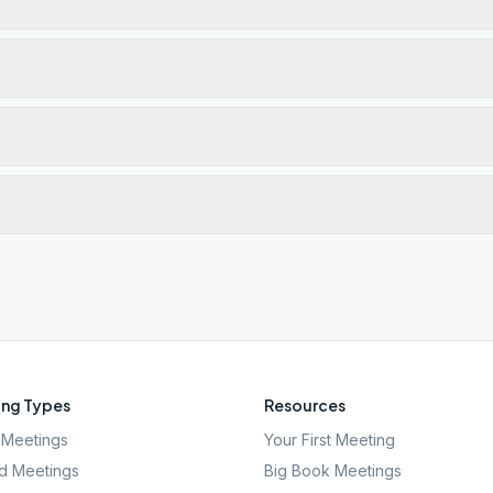
ng Types
Resources
Meetings
Your First Meeting
d Meetings
Big Book Meetings