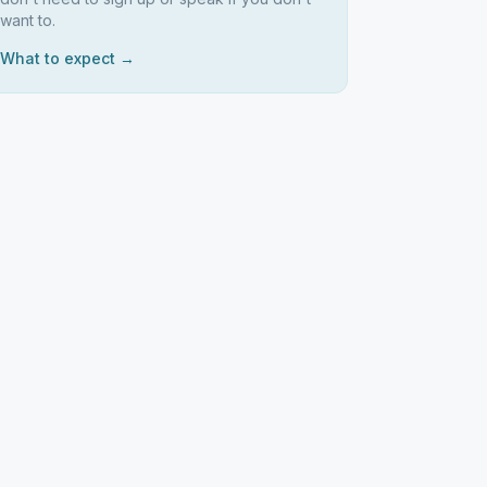
want to.
What to expect →