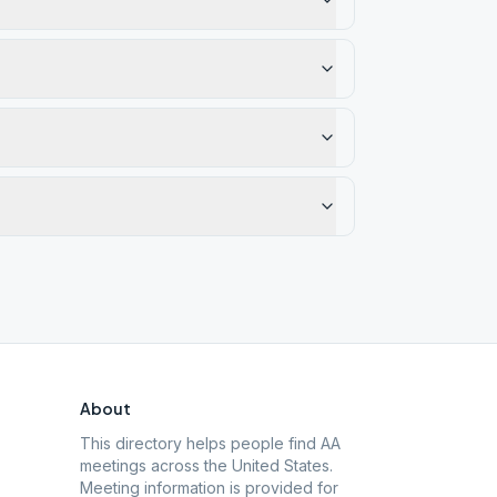
About
This directory helps people find AA
meetings across the United States.
Meeting information is provided for