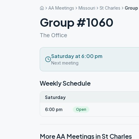
AA Meetings
Missouri
St Charles
Group
Group #1060
The Office
Saturday at 6:00 pm
Next meeting
Weekly Schedule
Saturday
6:00 pm
Open
More AA Meetings in
St Charles