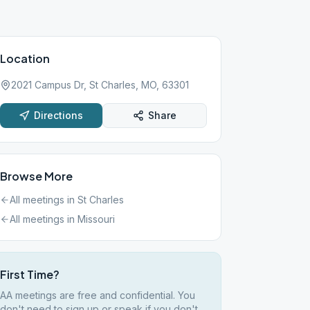
Location
2021 Campus Dr, St Charles, MO, 63301
Directions
Share
Browse More
All meetings in
St Charles
All meetings in
Missouri
First Time?
AA meetings are free and confidential. You
don't need to sign up or speak if you don't