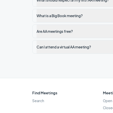
What should I expect at my first AA meeting?
What is a Big Book meeting?
Are AA meetings free?
Can I attend a virtual AA meeting?
Find Meetings
Meeti
Search
Open 
Close