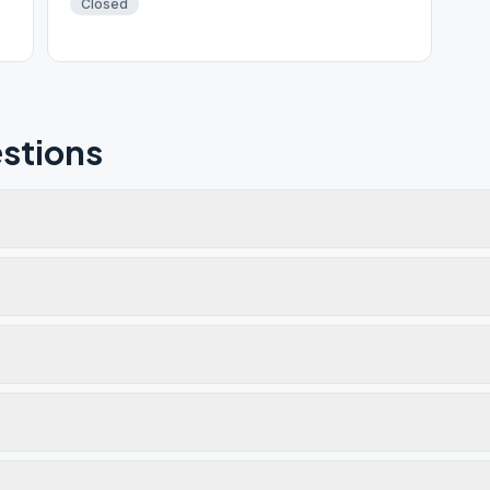
Closed
stions