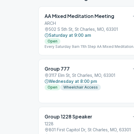
AA Mixed Meditation Meeting
ARCH
502 S 5th St, St Charles, MO, 63301
Saturday at 9:00 am
Open
Every Saturday 9am 11th Step AA Mixed Meditation
Meeting Open to all, Come Visit Arch! 502 5th Stree
St. Charles 63301
Group 777
3117 Elm St, St Charles, MO, 63301
Wednesday at 8:00 pm
Open
Wheelchair Access
Group 1228 Speaker
1228
801 First Capitol Dr, St Charles, MO, 63301