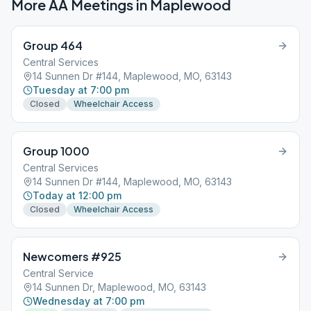
More AA Meetings in
Maplewood
Group 464
Central Services
14 Sunnen Dr #144, Maplewood, MO, 63143
Tuesday at 7:00 pm
Closed
Wheelchair Access
Group 1000
Central Services
14 Sunnen Dr #144, Maplewood, MO, 63143
Today at 12:00 pm
Closed
Wheelchair Access
Newcomers #925
Central Service
14 Sunnen Dr, Maplewood, MO, 63143
Wednesday at 7:00 pm