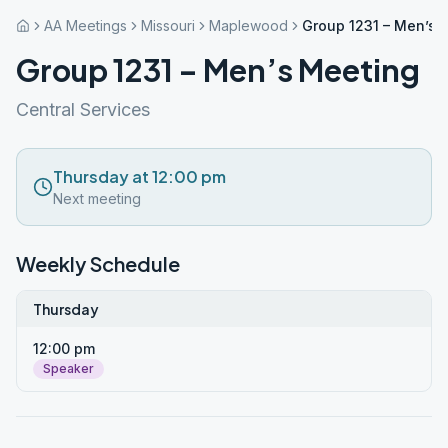
AA Meetings
Missouri
Maplewood
Group 1231 – Men’s 
Group 1231 – Men’s Meeting
Central Services
Thursday at 12:00 pm
Next meeting
Weekly Schedule
Thursday
12:00 pm
Speaker