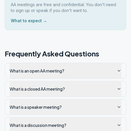
AA meetings are free and confidential. You don't need
to sign up or speak if you don't want to.
What to expect →
Frequently Asked Questions
What is an open AA meeting?
What is a closed AA meeting?
What is a speaker meeting?
What is a discussion meeting?