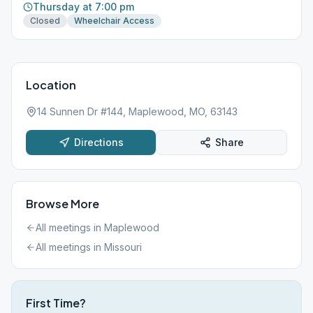
Thursday at 7:00 pm
Closed
Wheelchair Access
Location
14 Sunnen Dr #144, Maplewood, MO, 63143
Directions
Share
Browse More
All meetings in
Maplewood
All meetings in
Missouri
First Time?