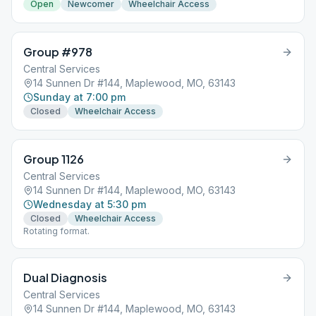
Open
Newcomer
Wheelchair Access
Group #978
Central Services
14 Sunnen Dr #144, Maplewood, MO, 63143
Sunday at 7:00 pm
Closed
Wheelchair Access
Group 1126
Central Services
14 Sunnen Dr #144, Maplewood, MO, 63143
Wednesday at 5:30 pm
Closed
Wheelchair Access
Rotating format.
Dual Diagnosis
Central Services
14 Sunnen Dr #144, Maplewood, MO, 63143