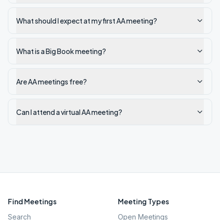
What should I expect at my first AA meeting?
What is a Big Book meeting?
Are AA meetings free?
Can I attend a virtual AA meeting?
Find Meetings
Meeting Types
Search
Open Meetings