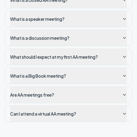
What is a closed AA meeting?
What is a speaker meeting?
What is a discussion meeting?
What should I expect at my first AA meeting?
What is a Big Book meeting?
Are AA meetings free?
Can I attend a virtual AA meeting?