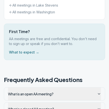
All meetings in
Lake Stevens
All meetings in
Washington
First Time?
AA meetings are free and confidential. You don't need
to sign up or speak if you don't want to.
What to expect →
Frequently Asked Questions
What is an open AA meeting?