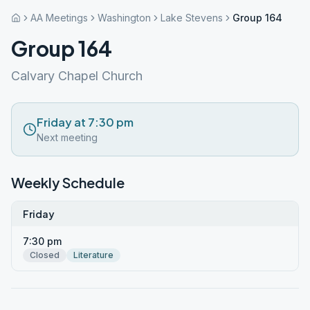
AA Meetings
Washington
Lake Stevens
Group 164
Group 164
Calvary Chapel Church
Friday at 7:30 pm
Next meeting
Weekly Schedule
Friday
7:30 pm
Closed
Literature