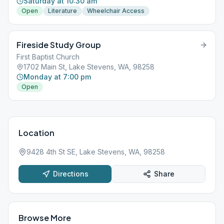
Saturday at 10:30 am
Open
Literature
Wheelchair Access
Fireside Study Group
First Baptist Church
1702 Main St, Lake Stevens, WA, 98258
Monday at 7:00 pm
Open
Location
9428 4th St SE, Lake Stevens, WA, 98258
Directions
Share
Browse More