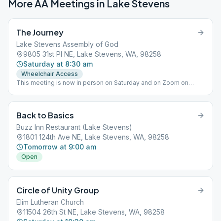
More AA Meetings in
Lake Stevens
The Journey
Lake Stevens Assembly of God
9805 31st Pl NE, Lake Stevens, WA, 98258
Saturday at 8:30 am
Wheelchair Access
This meeting is now in person on Saturday and on Zoom on
Wednesday.
Back to Basics
Buzz Inn Restaurant (Lake Stevens)
1801 124th Ave NE, Lake Stevens, WA, 98258
Tomorrow at 9:00 am
Open
Circle of Unity Group
Elim Lutheran Church
11504 26th St NE, Lake Stevens, WA, 98258