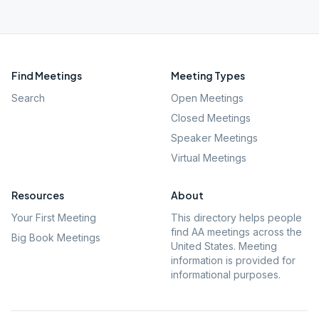
Find Meetings
Meeting Types
Search
Open Meetings
Closed Meetings
Speaker Meetings
Virtual Meetings
Resources
About
Your First Meeting
This directory helps people
find AA meetings across the
Big Book Meetings
United States. Meeting
information is provided for
informational purposes.