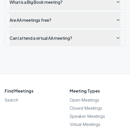
What is a Big Book meeting?
Are AA meetings free?
Can I attend a virtual AA meeting?
Find Meetings
Meeting Types
Search
Open Meetings
Closed Meetings
Speaker Meetings
Virtual Meetings