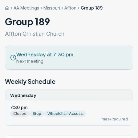
AA Meetings
Missouri
Affton
Group 189
Group 189
Affton Christian Church
Wednesday at 7:30 pm
Next meeting
Weekly Schedule
Wednesday
7:30 pm
Closed
Step
Wheelchair Access
mask required