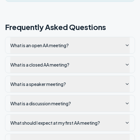
Frequently Asked Questions
What is an open AA meeting?
What is a closed AA meeting?
What is a speaker meeting?
What is a discussion meeting?
What should I expect at my first AA meeting?