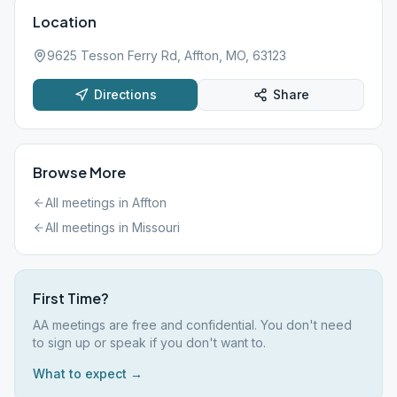
Location
9625 Tesson Ferry Rd, Affton, MO, 63123
Directions
Share
Browse More
All meetings in
Affton
All meetings in
Missouri
First Time?
AA meetings are free and confidential. You don't need
to sign up or speak if you don't want to.
What to expect →