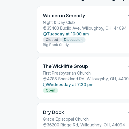
Women in Serenity
Night & Day Club
35403 Euclid Ave, Willoughby, OH, 44094
Tuesday at 10:00 am
Closed
Discussion
Big Book Study,
The Wickliffe Group
First Presbyterian Church
4785 Shankland Rd, Willoughby, OH, 440
Wednesday at 7:30 pm
Open
Dry Dock
Grace Episcopal Church
36200 Ridge Rd, Willoughby, OH, 44094