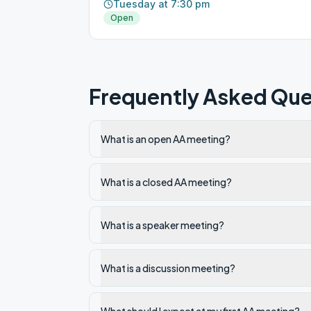
Tuesday at 7:30 pm
Open
Frequently Asked Que
What is an open AA meeting?
What is a closed AA meeting?
What is a speaker meeting?
What is a discussion meeting?