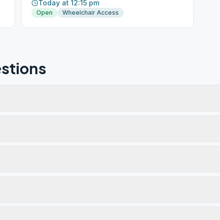
Today at 12:15 pm
Open
Wheelchair Access
stions