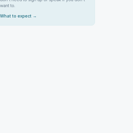
want to.
What to expect →