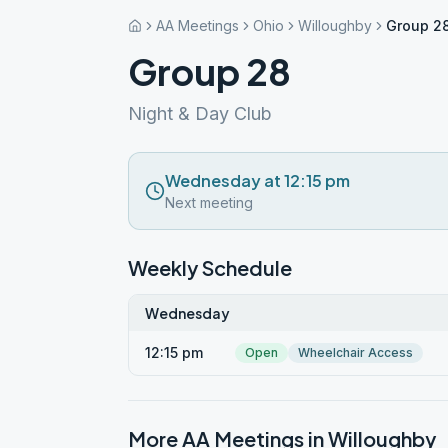
AA Meetings
Ohio
Willoughby
Group 2
Group 28
Night & Day Club
Wednesday at 12:15 pm
Next meeting
Weekly Schedule
Wednesday
12:15 pm
Open
Wheelchair Access
More AA Meetings in
Willoughby