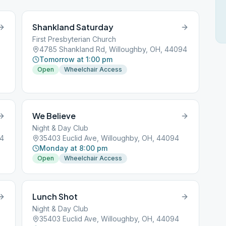
Shankland Saturday
First Presbyterian Church
4785 Shankland Rd, Willoughby, OH, 44094
Tomorrow at 1:00 pm
Open
Wheelchair Access
We Believe
Night & Day Club
94
35403 Euclid Ave, Willoughby, OH, 44094
Monday at 8:00 pm
Open
Wheelchair Access
Lunch Shot
Night & Day Club
35403 Euclid Ave, Willoughby, OH, 44094