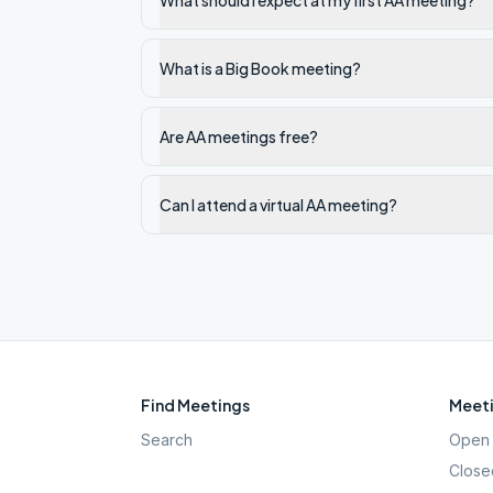
What should I expect at my first AA meeting?
What is a Big Book meeting?
Are AA meetings free?
Can I attend a virtual AA meeting?
Find Meetings
Meeti
Search
Open 
Close