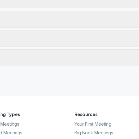
ng Types
Resources
Meetings
Your First Meeting
d Meetings
Big Book Meetings