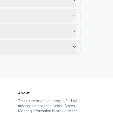
About
This directory helps people find AA
meetings across the United States.
Meeting information is provided for