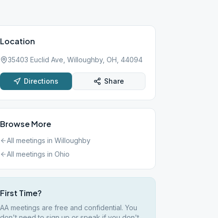
Location
35403 Euclid Ave, Willoughby, OH, 44094
Directions
Share
Browse More
All meetings in
Willoughby
All meetings in
Ohio
First Time?
AA meetings are free and confidential. You
don't need to sign up or speak if you don't