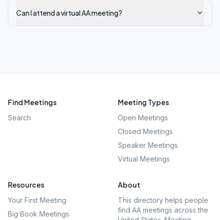
Can I attend a virtual AA meeting?
Find Meetings
Meeting Types
Search
Open Meetings
Closed Meetings
Speaker Meetings
Virtual Meetings
Resources
About
Your First Meeting
This directory helps people
find AA meetings across the
Big Book Meetings
United States. Meeting