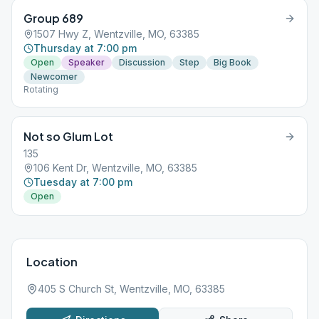
Group 689
1507 Hwy Z, Wentzville, MO, 63385
Thursday at 7:00 pm
Open
Speaker
Discussion
Step
Big Book
Newcomer
Rotating
Not so Glum Lot
135
106 Kent Dr, Wentzville, MO, 63385
Tuesday at 7:00 pm
Open
Location
405 S Church St, Wentzville, MO, 63385