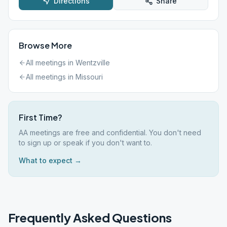
Directions
Share
Browse More
All meetings in
Wentzville
All meetings in
Missouri
First Time?
AA meetings are free and confidential. You don't need
to sign up or speak if you don't want to.
What to expect →
Frequently Asked Questions