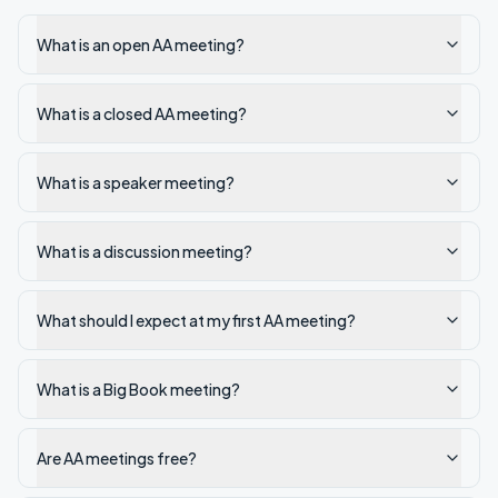
What is an open AA meeting?
What is a closed AA meeting?
What is a speaker meeting?
What is a discussion meeting?
What should I expect at my first AA meeting?
What is a Big Book meeting?
Are AA meetings free?