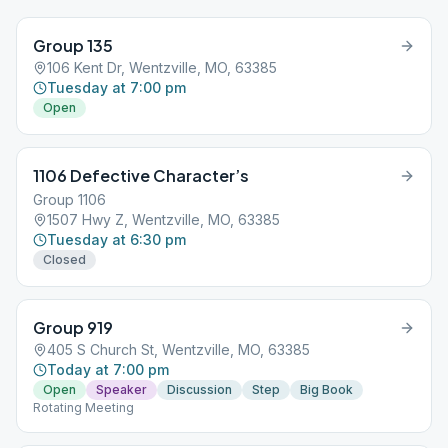
Group 135
106 Kent Dr, Wentzville, MO, 63385
Tuesday at 7:00 pm
Open
1106 Defective Character’s
Group 1106
1507 Hwy Z, Wentzville, MO, 63385
Tuesday at 6:30 pm
Closed
Group 919
405 S Church St, Wentzville, MO, 63385
Today at 7:00 pm
Open
Speaker
Discussion
Step
Big Book
Rotating Meeting