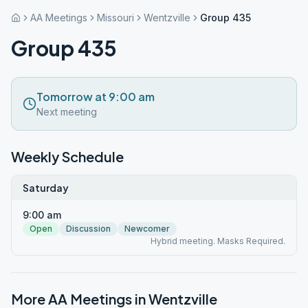
AA Meetings
Missouri
Wentzville
Group 435
Group 435
Tomorrow at 9:00 am
Next meeting
Weekly Schedule
Saturday
9:00 am
Open
Discussion
Newcomer
Hybrid meeting. Masks Required.
More AA Meetings in
Wentzville