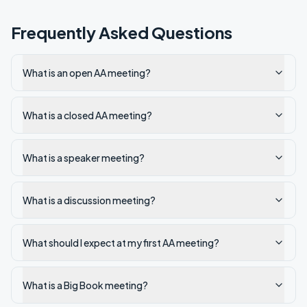
Frequently Asked Questions
What is an open AA meeting?
What is a closed AA meeting?
What is a speaker meeting?
What is a discussion meeting?
What should I expect at my first AA meeting?
What is a Big Book meeting?