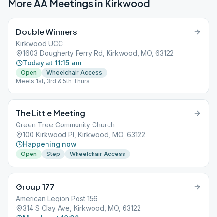
More AA Meetings in
Kirkwood
Double Winners
Kirkwood UCC
1603 Dougherty Ferry Rd, Kirkwood, MO, 63122
Today at 11:15 am
Open
Wheelchair Access
Meets 1st, 3rd & 5th Thurs
The Little Meeting
Green Tree Community Church
100 Kirkwood Pl, Kirkwood, MO, 63122
Happening now
Open
Step
Wheelchair Access
Group 177
American Legion Post 156
314 S Clay Ave, Kirkwood, MO, 63122