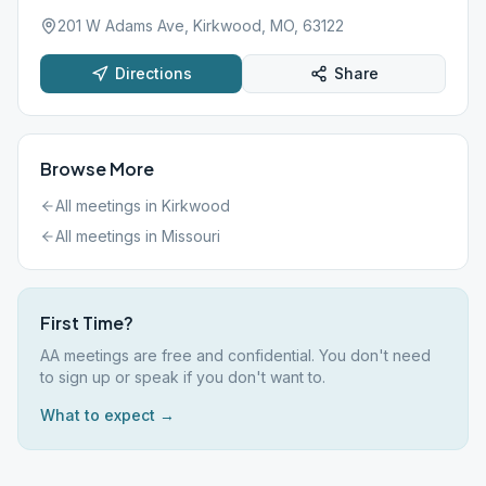
201 W Adams Ave, Kirkwood, MO, 63122
Directions
Share
Browse More
All meetings in
Kirkwood
All meetings in
Missouri
First Time?
AA meetings are free and confidential. You don't need
to sign up or speak if you don't want to.
What to expect →