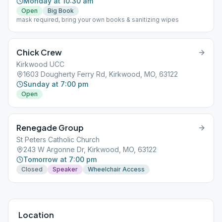
Monday at 10:30 am
Open
Big Book
mask required, bring your own books & sanitizing wipes
Chick Crew
Kirkwood UCC
1603 Dougherty Ferry Rd, Kirkwood, MO, 63122
Sunday at 7:00 pm
Open
Renegade Group
St Peters Catholic Church
243 W Argonne Dr, Kirkwood, MO, 63122
Tomorrow at 7:00 pm
Closed
Speaker
Wheelchair Access
Location