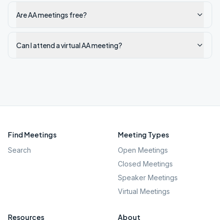
Are AA meetings free?
Can I attend a virtual AA meeting?
Find Meetings
Meeting Types
Search
Open Meetings
Closed Meetings
Speaker Meetings
Virtual Meetings
Resources
About