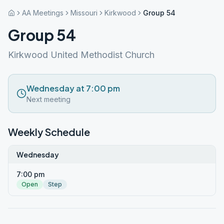
AA Meetings
Missouri
Kirkwood
Group 54
Group 54
Kirkwood United Methodist Church
Wednesday at 7:00 pm
Next meeting
Weekly Schedule
Wednesday
7:00 pm
Open
Step