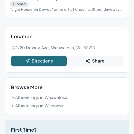
Closed
"Light House on Dewey" enter off of Chestnut Street driveway.
building is on the right.
Location
1220 Dewey Ave, Wauwatosa, WI, 53213
Directions
Share
Browse More
All meetings in
Wauwatosa
All meetings in
Wisconsin
First Time?