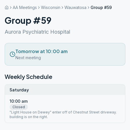
AA Meetings
Wisconsin
Wauwatosa
Group #59
Group #59
Aurora Psychiatric Hospital
Tomorrow at 10:00 am
Next meeting
Weekly Schedule
Saturday
10:00 am
Closed
"Light House on Dewey" enter off of Chestnut Street driveway.
building is on the right.