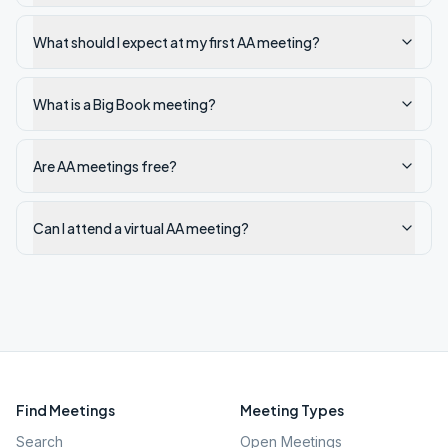
What should I expect at my first AA meeting?
What is a Big Book meeting?
Are AA meetings free?
Can I attend a virtual AA meeting?
Find Meetings
Meeting Types
Search
Open Meetings