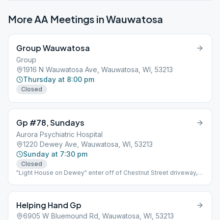
More AA Meetings in
Wauwatosa
Group Wauwatosa
Group
1916 N Wauwatosa Ave, Wauwatosa, WI, 53213
Thursday at 8:00 pm
Closed
Gp #78, Sundays
Aurora Psychiatric Hospital
1220 Dewey Ave, Wauwatosa, WI, 53213
Sunday at 7:30 pm
Closed
"Light House on Dewey" enter off of Chestnut Street driveway,
building is on the right.
Helping Hand Gp
6905 W Bluemound Rd, Wauwatosa, WI, 53213