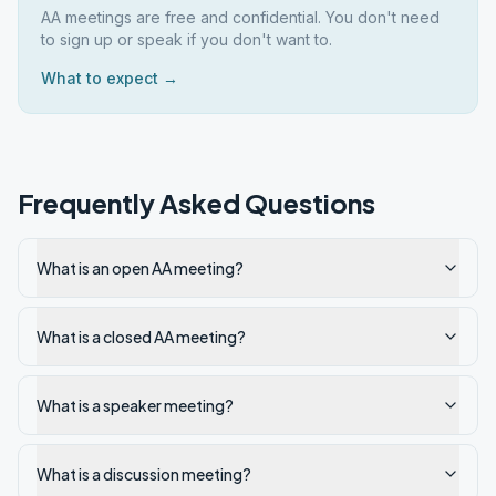
AA meetings are free and confidential. You don't need
to sign up or speak if you don't want to.
What to expect →
Frequently Asked Questions
What is an open AA meeting?
What is a closed AA meeting?
What is a speaker meeting?
What is a discussion meeting?