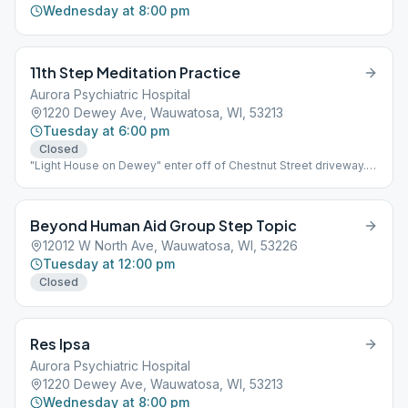
Wednesday at 8:00 pm
11th Step Meditation Practice
Aurora Psychiatric Hospital
1220 Dewey Ave, Wauwatosa, WI, 53213
Tuesday at 6:00 pm
Closed
"Light House on Dewey" enter off of Chestnut Street driveway.
building is on the right.
Beyond Human Aid Group Step Topic
12012 W North Ave, Wauwatosa, WI, 53226
Tuesday at 12:00 pm
Closed
Res Ipsa
Aurora Psychiatric Hospital
1220 Dewey Ave, Wauwatosa, WI, 53213
Wednesday at 8:00 pm