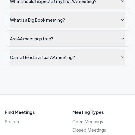
What should I expect at my first AA meeting?
What is a Big Book meeting?
Are AA meetings free?
Can I attend a virtual AA meeting?
Find Meetings
Meeting Types
Search
Open Meetings
Closed Meetings