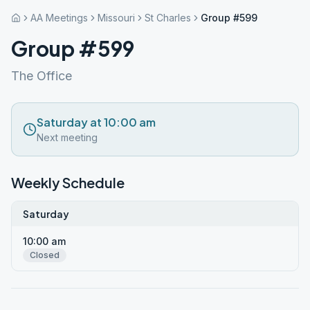
AA Meetings
Missouri
St Charles
Group #599
Group #599
The Office
Saturday at 10:00 am
Next meeting
Weekly Schedule
Saturday
10:00 am
Closed