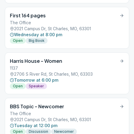
First 164 pages
The Office
2021 Campus Dr, St Charles, MO, 63301
Wednesday at 8:00 pm
Open
Big Book
Harris House – Women
1137
2706 S River Rd, St Charles, MO, 63303
Tomorrow at 6:00 pm
Open
Speaker
BBS Topic – Newcomer
The Office
2021 Campus Dr, St Charles, MO, 63301
Tuesday at 12:00 pm
Open
Discussion
Newcomer