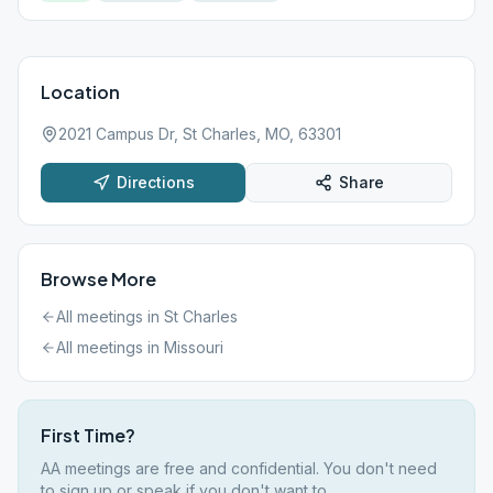
Location
2021 Campus Dr, St Charles, MO, 63301
Directions
Share
Browse More
All meetings in
St Charles
All meetings in
Missouri
First Time?
AA meetings are free and confidential. You don't need
to sign up or speak if you don't want to.