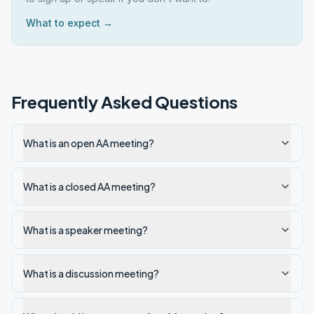
What to expect →
Frequently Asked Questions
What is an open AA meeting?
What is a closed AA meeting?
What is a speaker meeting?
What is a discussion meeting?