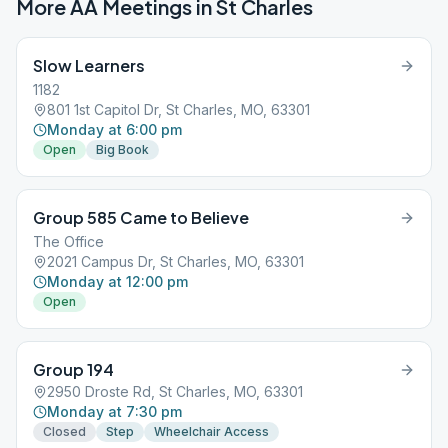
More AA Meetings in
St Charles
Slow Learners
1182
801 1st Capitol Dr, St Charles, MO, 63301
Monday at 6:00 pm
Open
Big Book
Group 585 Came to Believe
The Office
2021 Campus Dr, St Charles, MO, 63301
Monday at 12:00 pm
Open
Group 194
2950 Droste Rd, St Charles, MO, 63301
Monday at 7:30 pm
Closed
Step
Wheelchair Access