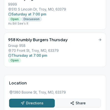
9999
510 S Lincoln Dr, Troy, MO, 63379
Saturday at 7:00 pm
Open
Discussion
As Bill See's It
958 Krumbly Burgers Thursday
Group 958
70 Front St, Troy, MO, 63379
Thursday at 7:00 pm
Open
Location
1380 Boone St, Troy, MO, 63379
Directions
Share