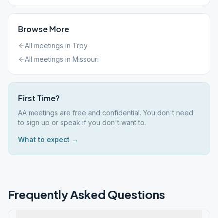
Browse More
All meetings in
Troy
All meetings in
Missouri
First Time?
AA meetings are free and confidential. You don't need
to sign up or speak if you don't want to.
What to expect →
Frequently Asked Questions