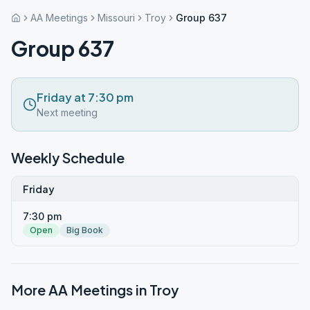
AA Meetings
Missouri
Troy
Group 637
Group 637
Friday at 7:30 pm
Next meeting
Weekly Schedule
Friday
7:30 pm
Open
Big Book
More AA Meetings in
Troy