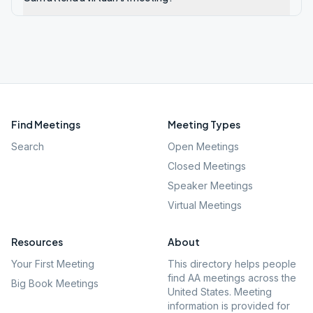
Find Meetings
Meeting Types
Search
Open Meetings
Closed Meetings
Speaker Meetings
Virtual Meetings
Resources
About
Your First Meeting
This directory helps people
find AA meetings across the
Big Book Meetings
United States. Meeting
information is provided for