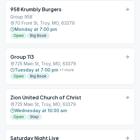
958 Krumbly Burgers
Group 958
70 Front St, Troy, MO, 63379
Monday at 7:00 pm
Open
Big Book
Group 113
725 Main St, Troy, MO, 63379
Tuesday at 7:00 pm
+
1
more
Open
Big Book
Zion United Church of Christ
725 Main St, Troy, MO, 63379
Wednesday at 10:30 am
Open
Step
Saturday Night Live