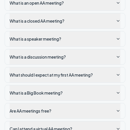
What is an open AA meeting?
What is a closed AA meeting?
What is a speaker meeting?
What is a discussion meeting?
What should I expect at my first AA meeting?
What is a Big Book meeting?
Are AA meetings free?
Can I attend a virtual AA meeting?