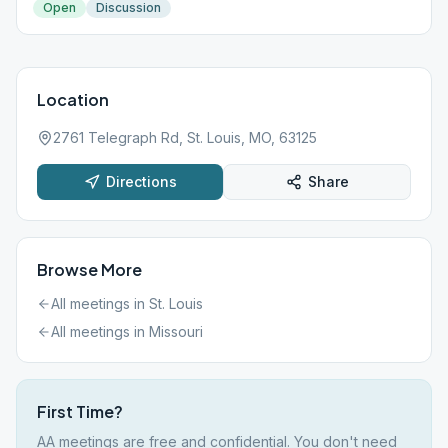
Open
Discussion
Location
2761 Telegraph Rd, St. Louis, MO, 63125
Directions
Share
Browse More
All meetings in
St. Louis
All meetings in
Missouri
First Time?
AA meetings are free and confidential. You don't need