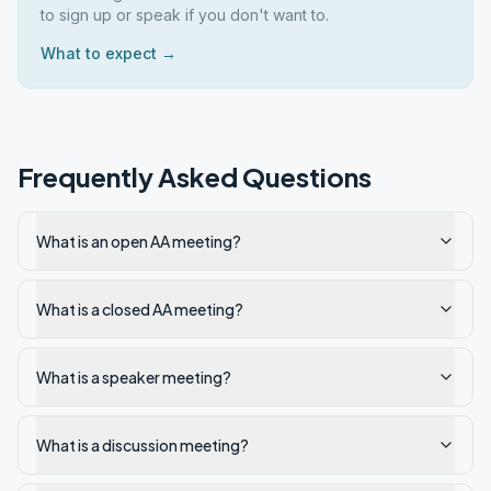
to sign up or speak if you don't want to.
What to expect →
Frequently Asked Questions
What is an open AA meeting?
What is a closed AA meeting?
What is a speaker meeting?
What is a discussion meeting?