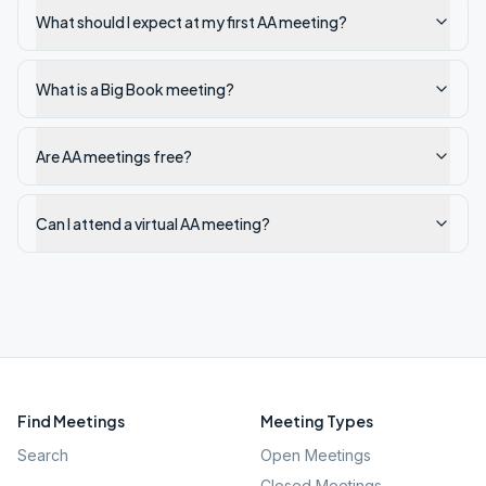
What should I expect at my first AA meeting?
What is a Big Book meeting?
Are AA meetings free?
Can I attend a virtual AA meeting?
Find Meetings
Meeting Types
Search
Open Meetings
Closed Meetings