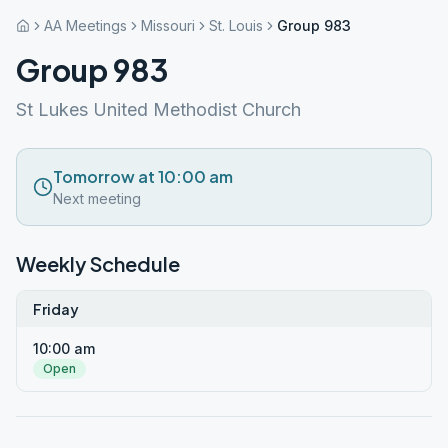
AA Meetings
Missouri
St. Louis
Group 983
Group 983
St Lukes United Methodist Church
Tomorrow at 10:00 am
Next meeting
Weekly Schedule
Friday
10:00 am
Open