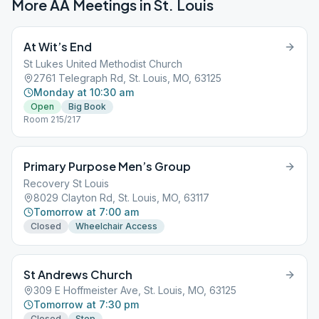
More AA Meetings in
St. Louis
At Wit’s End
St Lukes United Methodist Church
2761 Telegraph Rd, St. Louis, MO, 63125
Monday at 10:30 am
Open
Big Book
Room 215/217
Primary Purpose Men’s Group
Recovery St Louis
8029 Clayton Rd, St. Louis, MO, 63117
Tomorrow at 7:00 am
Closed
Wheelchair Access
St Andrews Church
309 E Hoffmeister Ave, St. Louis, MO, 63125
Tomorrow at 7:30 pm
Closed
Step