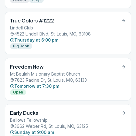
True Colors #1222
Lindell Club
4522 Lindell Blvd, St. Louis, MO, 63108
Thursday at 6:00 pm
Big Book
Freedom Now
Mt Beulah Misionary Baptist Church
7823 Racine Dr, St. Louis, MO, 63133
Tomorrow at 7:30 pm
Open
Early Ducks
Bellows Fellowship
3662 Weber Rd, St. Louis, MO, 63125
Sunday at 9:00 am