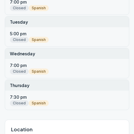
7:00 pm
Closed
Spanish
Tuesday
5:00 pm
Closed
Spanish
Wednesday
7:00 pm
Closed
Spanish
Thursday
7:30 pm
Closed
Spanish
Location