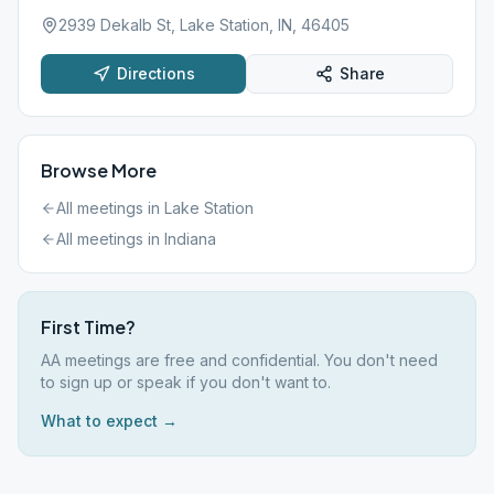
2939 Dekalb St, Lake Station, IN, 46405
Directions
Share
Browse More
All meetings in
Lake Station
All meetings in
Indiana
First Time?
AA meetings are free and confidential. You don't need
to sign up or speak if you don't want to.
What to expect →