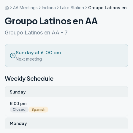
AA Meetings
Indiana
Lake Station
Groupo Latinos en A
Groupo Latinos en AA
Groupo Latinos en AA - 7
Sunday at 6:00 pm
Next meeting
Weekly Schedule
Sunday
6:00 pm
Closed
Spanish
Monday