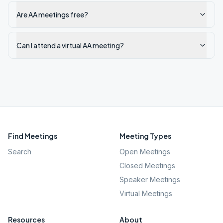
Are AA meetings free?
Can I attend a virtual AA meeting?
Find Meetings
Meeting Types
Search
Open Meetings
Closed Meetings
Speaker Meetings
Virtual Meetings
Resources
About