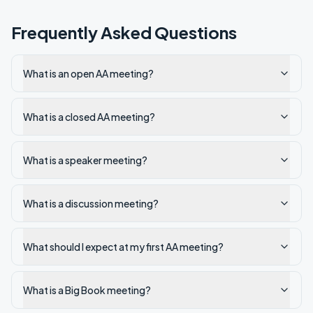
Frequently Asked Questions
What is an open AA meeting?
What is a closed AA meeting?
What is a speaker meeting?
What is a discussion meeting?
What should I expect at my first AA meeting?
What is a Big Book meeting?